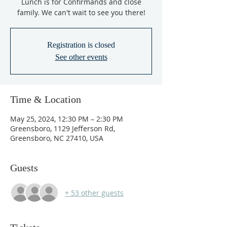
Lunch is for Confirmands and close
family. We can't wait to see you there!
Registration is closed
See other events
Time & Location
May 25, 2024, 12:30 PM – 2:30 PM
Greensboro, 1129 Jefferson Rd,
Greensboro, NC 27410, USA
Guests
+ 53 other guests