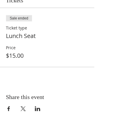
Tickets
Sale ended
Ticket type
Lunch Seat
Price
$15.00
Share this event