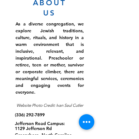
ABOUT
US
As a diverse congregation, we
explore Jewish traditions,
culture, rituals, and history in a
warm environment that is
inclusive, relevant, and
inspirational. Preschooler or
retiree, teen or mother, survivor
or corporate climber, there are
meaningful services, ceremonies
and engaging events for
everyone.
Website Photo Credit: Ivan Saul Cutler
(336) 292-7899
Jefferson Road Campus:
1129 Jefferson Rd
Greensboro, North Carolina