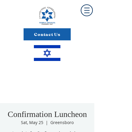
Contact Us
Confirmation Luncheon
Sat, May 25
  |  
Greensboro