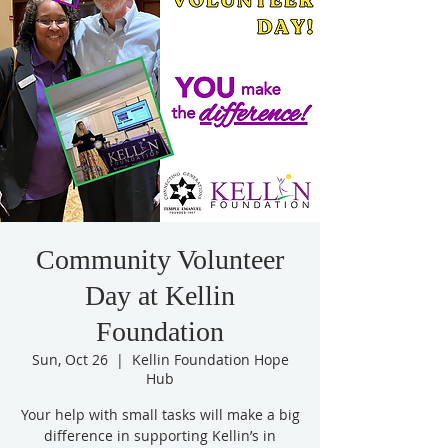
Community Volunteer
Day at Kellin
Foundation
Sun, Oct 26
  |  
Kellin Foundation Hope
Hub
Your help with small tasks will make a big
difference in supporting Kellin’s in