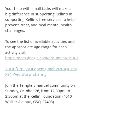
Your help with small tasks will make a 
big difference in supporting Kellin’s in 
supporting Kellin's free services to help 
prevent, treat, and heal mental health 
challenges.
To see the list of available activities and 
the appropriate age range for each 
activity visit: 
https://docs.google.com/document/d/1KH
-
T_tiTufxlrpEysO0qhemgunebWZtBXJC7mt
X84fY/edit?usp=sharing
Join the Temple Emanuel community on 
Sunday, October 26, from 12:30pm to 
2:30pm at the Kellin Foundation (4010 
Walker Avenue, GSO, 27403).