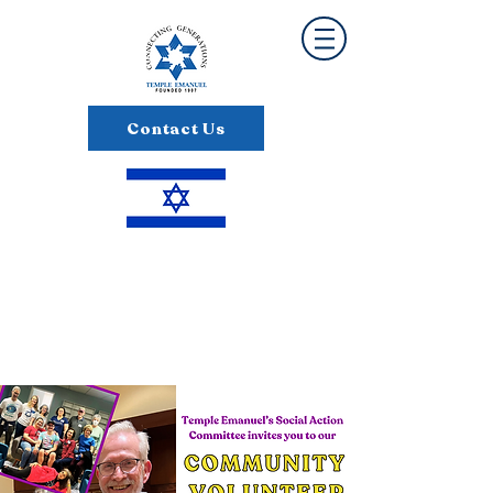
Contact Us