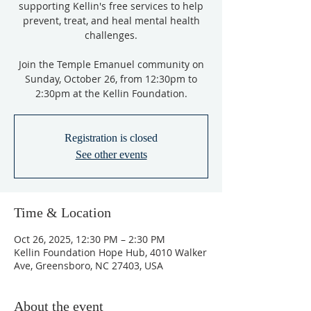
supporting Kellin's free services to help
prevent, treat, and heal mental health
challenges.
Join the Temple Emanuel community on
Sunday, October 26, from 12:30pm to
2:30pm at the Kellin Foundation.
Registration is closed
See other events
Time & Location
Oct 26, 2025, 12:30 PM – 2:30 PM
Kellin Foundation Hope Hub, 4010 Walker
Ave, Greensboro, NC 27403, USA
About the event