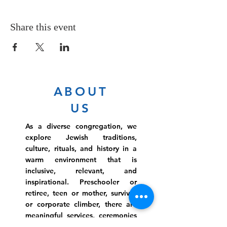
Share this event
ABOUT
US
As a diverse congregation, we
explore Jewish traditions,
culture, rituals, and history in a
warm environment that is
inclusive, relevant, and
inspirational. Preschooler or
retiree, teen or mother, survivor
or corporate climber, there are
meaningful services, ceremonies
and engaging events for