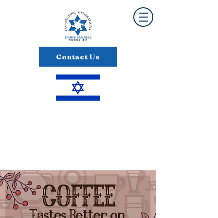
Contact Us