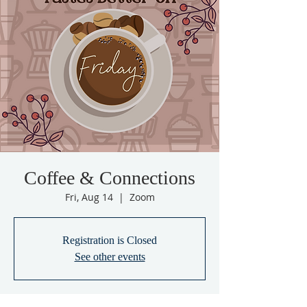
Coffee & Connections
Fri, Aug 14
  |  
Zoom
Registration is Closed
See other events