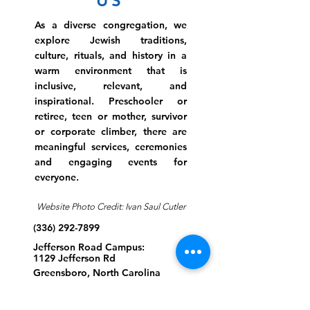
US
As a diverse congregation, we
explore Jewish traditions,
culture, rituals, and history in a
warm environment that is
inclusive, relevant, and
inspirational. Preschooler or
retiree, teen or mother, survivor
or corporate climber, there are
meaningful services, ceremonies
and engaging events for
everyone.
Website Photo Credit: Ivan Saul Cutler
(336) 292-7899
Jefferson Road Campus:
1129 Jefferson Rd
Greensboro, North Carolina
27410
*Offices at Jefferson Road