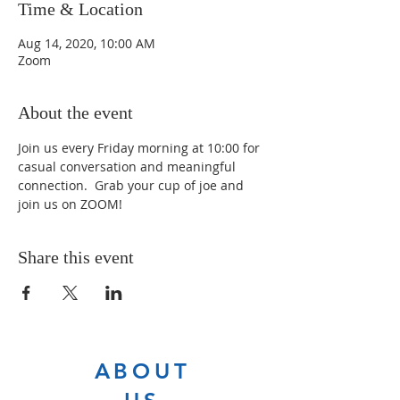
Time & Location
Aug 14, 2020, 10:00 AM
Zoom
About the event
Join us every Friday morning at 10:00 for 
casual conversation and meaningful 
connection.  Grab your cup of joe and 
join us on ZOOM!
Share this event
ABOUT