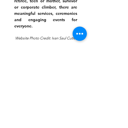
retiree, teen or mother, survivor
or corporate climber, there are
meaningful services, ceremonies
and engaging events for
everyone.
Website Photo Credit: Ivan Saul Cutler
(336) 292-7899
Jefferson Road Campus:
1129 Jefferson Rd
Greensboro, North Carolina
27410
*Offices at Jefferson Road
Campus
Greene Street Campus:
713 North Greene Street
Greensboro, North Carolina
27401
Info@tegreensboro.org