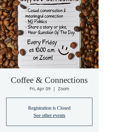
Coffee & Connections
Fri, Apr 09
  |  
Zoom
Registration is Closed
See other events