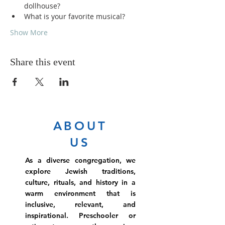
dollhouse?
What is your favorite musical?
Show More
Share this event
ABOUT
US
As a diverse congregation, we
explore Jewish traditions,
culture, rituals, and history in a
warm environment that is
inclusive, relevant, and
inspirational. Preschooler or