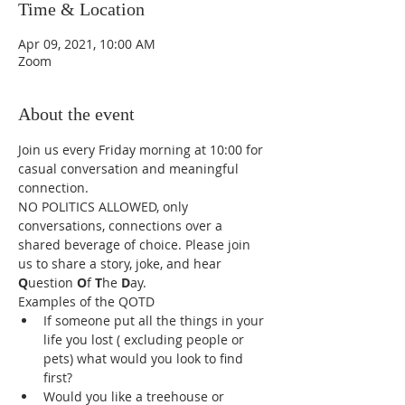
Time & Location
Apr 09, 2021, 10:00 AM
Zoom
About the event
Join us every Friday morning at 10:00 for 
casual conversation and meaningful 
connection.  
NO POLITICS ALLOWED, only 
conversations, connections over a 
shared beverage of choice. Please join 
us to share a story, joke, and hear 
Q
uestion 
O
f 
T
he 
D
ay. 
Examples of the QOTD
If someone put all the things in your 
life you lost ( excluding people or 
pets) what would you look to find 
first?
Would you like a treehouse or 