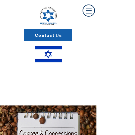
Contact Us