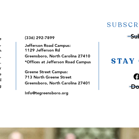
SUBSCR
Su
(336) 292-7899
e
,
Jefferson Road Campus:
1129 Jefferson Rd
m
Greensboro, North Carolina 27410
,
STAY
*Offices at Jefferson Road Campus
.
r
Greene Street Campus:
e
713 North Greene Street
l
Greensboro, North Carolina 27401
Do
g
Info@tegreensboro.org