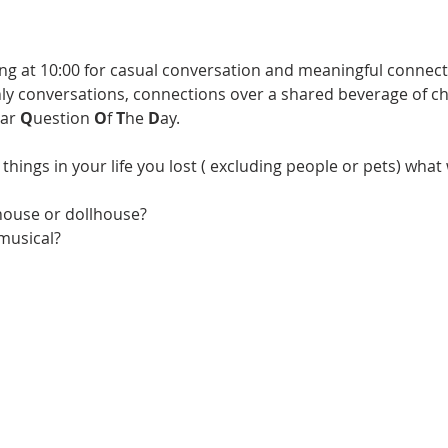
ng at 10:00 for casual conversation and meaningful connecti
 conversations, connections over a shared beverage of choi
ar 
Q
uestion 
O
f 
T
he 
D
ay. 
 things in your life you lost ( excluding people or pets) what
house or dollhouse?
 musical?