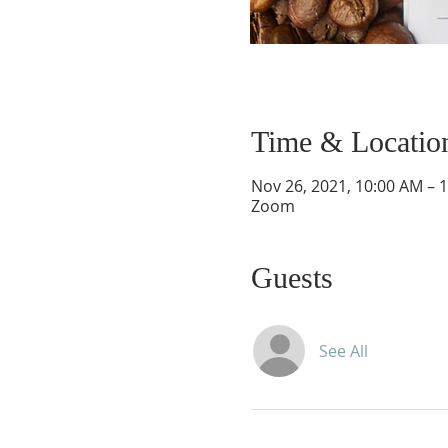
Time & Locatio
Nov 26, 2021, 10:00 AM – 
Zoom
Guests
See All