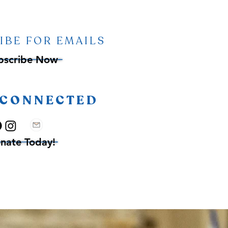
IBE FOR EMAILS
bscribe Now
 CONNECTED
nate Today!