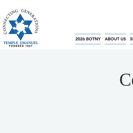
2026 BOTNY
ABOUT US
S
C