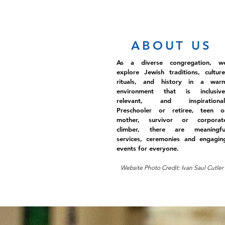
ABOUT US
As a diverse congregation, w
explore Jewish traditions, culture
rituals, and history in a war
environment that is inclusive
relevant, and inspirational
Preschooler or retiree, teen o
mother, survivor or corporat
climber, there are meaningfu
services, ceremonies and engagin
events for everyone.
Website Photo Credit: Ivan Saul Cutler