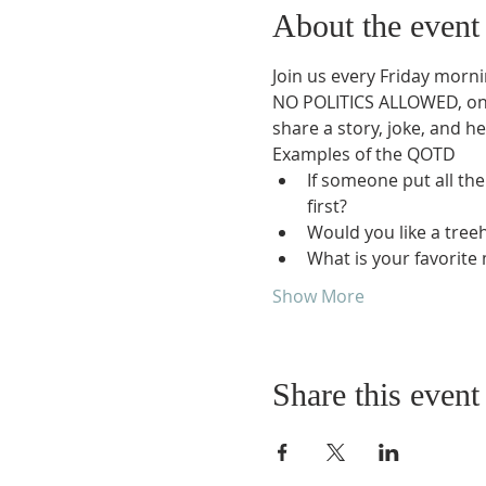
About the event
Join us every Friday morni
NO POLITICS ALLOWED, only
share a story, joke, and he
Examples of the QOTD
If someone put all the
first?
Would you like a tree
What is your favorite
Show More
Share this event