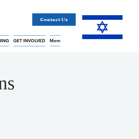
Contact Us
NING
GET INVOLVED
More
ns