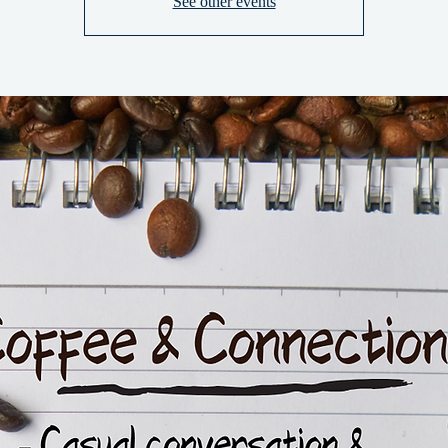
See other events