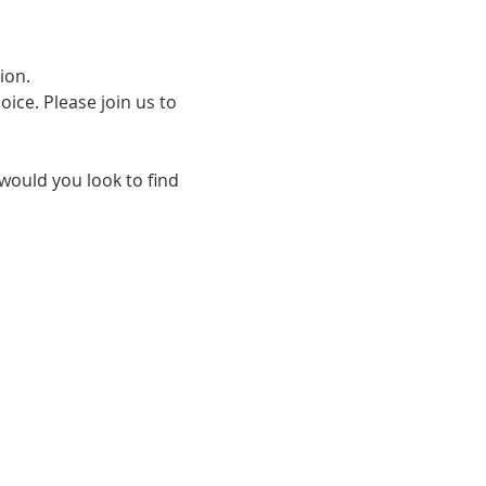
on.  
ce. Please join us to 
 would you look to find 