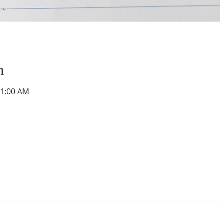
n
11:00 AM