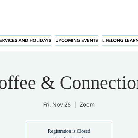
ERVICES AND HOLIDAYS
UPCOMING EVENTS
LIFELONG LEAR
offee & Connectio
Fri, Nov 26
  |  
Zoom
Registration is Closed