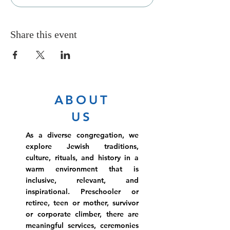
Share this event
ABOUT
US
As a diverse congregation, we
explore Jewish traditions,
culture, rituals, and history in a
warm environment that is
inclusive, relevant, and
inspirational. Preschooler or
retiree, teen or mother, survivor
or corporate climber, there are
meaningful services, ceremonies