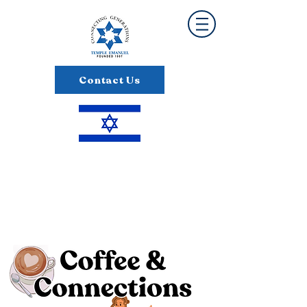
Contact Us