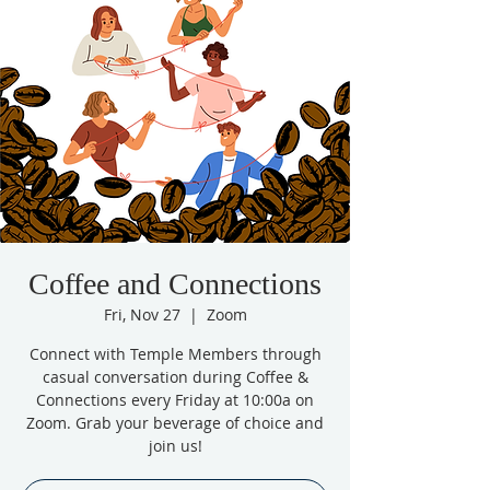
Coffee and Connections
Fri, Nov 27
  |  
Zoom
Connect with Temple Members through
casual conversation during Coffee &
Connections every Friday at 10:00a on
Zoom. Grab your beverage of choice and
join us!