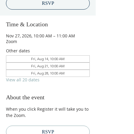
RSVP
Time & Location
Nov 27, 2026, 10:00 AM – 11:00 AM
Zoom
Other dates
Fri, Aug 14, 10:00 AM
Fri, Aug 21, 10:00 AM
Fri, Aug 28, 10:00 AM
View all 20 dates
About the event
When you click Register it will take you to 
the Zoom.
RSVP