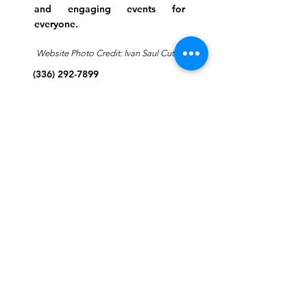
and engaging events for
everyone.
Website Photo Credit: Ivan Saul Cutler
(336) 292-7899
Jefferson Road Campus:
1129 Jefferson Rd
Greensboro, North Carolina
27410
*Offices at Jefferson Road
Campus
Greene Street Campus:
713 North Greene Street
Greensboro, North Carolina
27401
Info@tegreensboro.org
SUBSCRIBE FOR
EMAILS