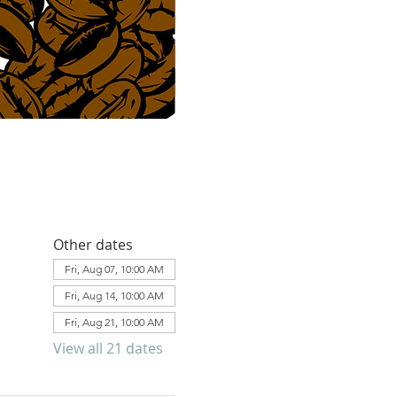
Other dates
Fri, Aug 07, 10:00 AM
Fri, Aug 14, 10:00 AM
Fri, Aug 21, 10:00 AM
View all 21 dates