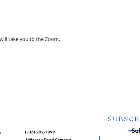
 will take you to the Zoom.
SUBSCR
Su
(336) 292-7899
e
,
Jefferson Road Campus: