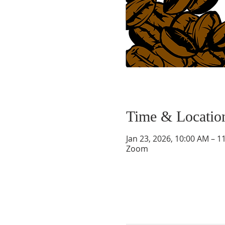
Time & Locatio
Jan 23, 2026, 10:00 AM – 1
Zoom