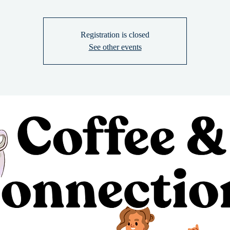
Registration is closed
See other events