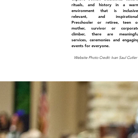
rituals, and history in a war
environment that is inclusive
relevant, and inspirational
Preschooler or retiree, teen o
mother, survivor or corporat
climber, there are meaningfu
services, ceremonies and engagin
events for everyone.
Website Photo Credit: Ivan Saul Cutler