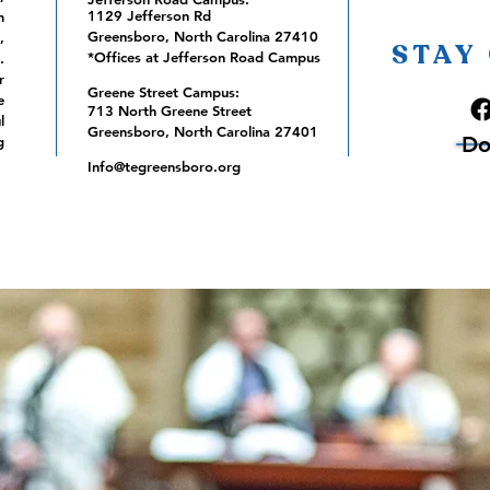
1129 Jefferson Rd
m
Greensboro, North Carolina 27410
,
STAY
*Offices at Jefferson Road Campus
.
r
Greene Street Campus:
e
713 North Greene Street
l
Greensboro, North Carolina 27401
Do
g
Info@tegreensboro.org