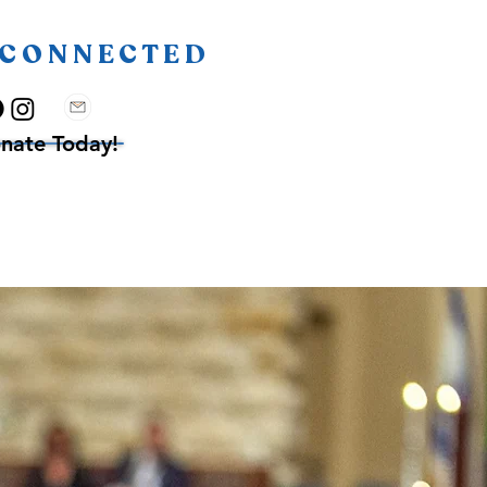
 CONNECTED
nate Today!