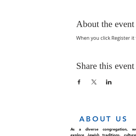
About the event
When you click Register it
Share this event
ABOUT US
As a diverse congregation, w
explore Jewish traditions, culture