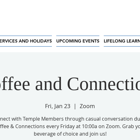
ERVICES AND HOLIDAYS
UPCOMING EVENTS
LIFELONG LEAR
ffee and Connecti
Fri, Jan 23
  |  
Zoom
nect with Temple Members through casual conversation du
ffee & Connections every Friday at 10:00a on Zoom. Grab y
beverage of choice and join us!