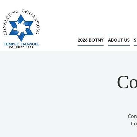
2026 BOTNY
ABOUT US
S
Co
Con
Co