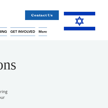
Contact Us
NING
GET INVOLVED
More
ons
ring
our