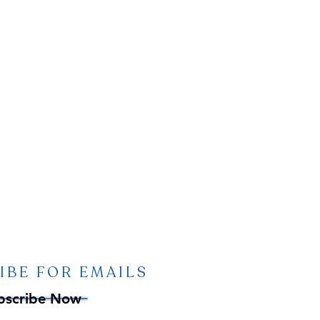
IBE FOR EMAILS
bscribe Now