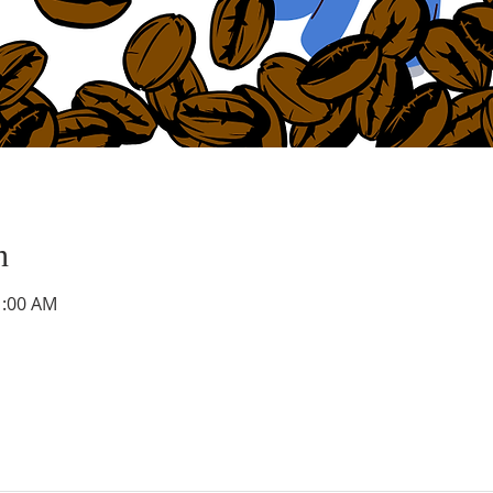
n
1:00 AM