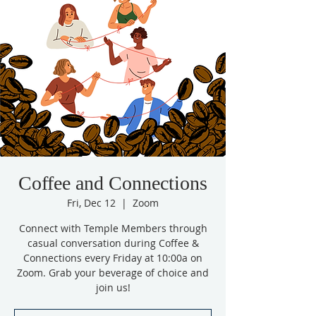
Coffee and Connections
Fri, Dec 12
  |  
Zoom
Connect with Temple Members through
casual conversation during Coffee &
Connections every Friday at 10:00a on
Zoom. Grab your beverage of choice and
join us!