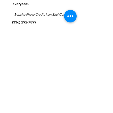
everyone.
Website Photo Credit: Ivan Saul Cutler
(336) 292-7899
Jefferson Road Campus:
1129 Jefferson Rd
Greensboro, North Carolina
27410
*Offices at Jefferson Road
Campus
Greene Street Campus:
713 North Greene Street
Greensboro, North Carolina
27401
Info@tegreensboro.org
SUBSCRIBE FOR
EMAILS
Subscribe Now