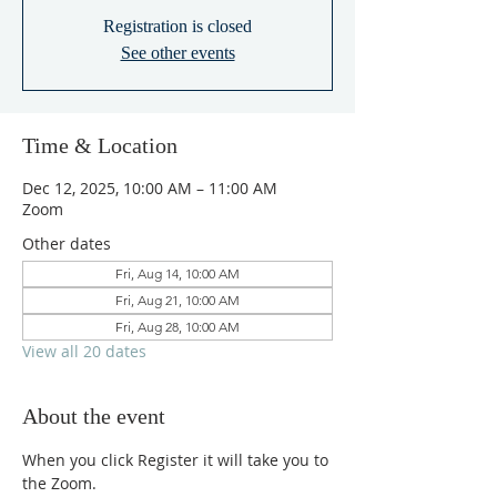
Registration is closed
See other events
Time & Location
Dec 12, 2025, 10:00 AM – 11:00 AM
Zoom
Other dates
Fri, Aug 14, 10:00 AM
Fri, Aug 21, 10:00 AM
Fri, Aug 28, 10:00 AM
View all 20 dates
About the event
When you click Register it will take you to 
the Zoom.