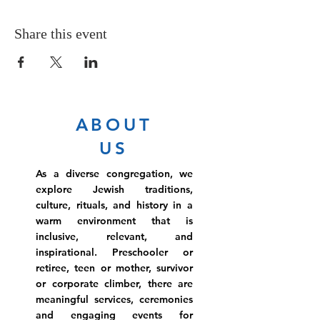
Share this event
ABOUT
US
As a diverse congregation, we
explore Jewish traditions,
culture, rituals, and history in a
warm environment that is
inclusive, relevant, and
inspirational. Preschooler or
retiree, teen or mother, survivor
or corporate climber, there are
meaningful services, ceremonies
and engaging events for