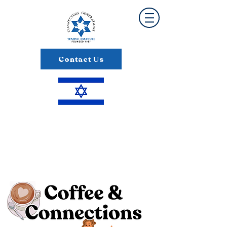
Contact Us