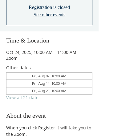
Registration is closed
See other events
Time & Location
Oct 24, 2025, 10:00 AM – 11:00 AM
Zoom
Other dates
Fri, Aug 07, 10:00 AM
Fri, Aug 14, 10:00 AM
Fri, Aug 21, 10:00 AM
View all 21 dates
About the event
When you click Register it will take you to 
the Zoom.