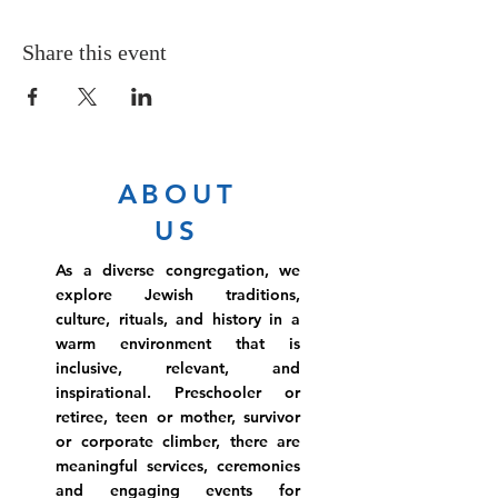
Share this event
ABOUT
US
As a diverse congregation, we
explore Jewish traditions,
culture, rituals, and history in a
warm environment that is
inclusive, relevant, and
inspirational. Preschooler or
retiree, teen or mother, survivor
or corporate climber, there are
meaningful services, ceremonies
and engaging events for