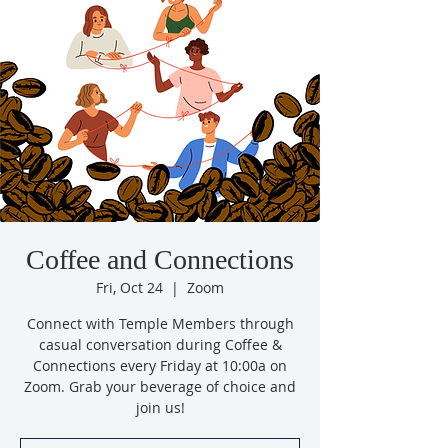
Coffee and Connections
Fri, Oct 24
  |  
Zoom
Connect with Temple Members through
casual conversation during Coffee &
Connections every Friday at 10:00a on
Zoom. Grab your beverage of choice and
join us!