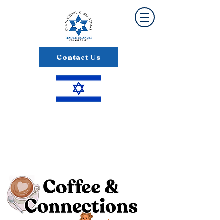
Contact Us