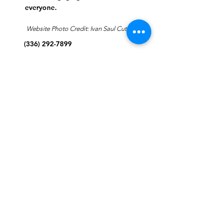
everyone.
Website Photo Credit: Ivan Saul Cutler
(336) 292-7899
Jefferson Road Campus:
1129 Jefferson Rd
Greensboro, North Carolina
27410
*Offices at Jefferson Road
Campus
Greene Street Campus:
713 North Greene Street
Greensboro, North Carolina
27401
Info@tegreensboro.org
SUBSCRIBE FOR
EMAILS
Subscribe Now