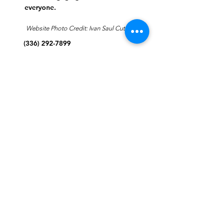
everyone.
Website Photo Credit: Ivan Saul Cutler
(336) 292-7899
Jefferson Road Campus:
1129 Jefferson Rd
Greensboro, North Carolina
27410
*Offices at Jefferson Road
Campus
Greene Street Campus:
713 North Greene Street
Greensboro, North Carolina
27401
Info@tegreensboro.org
SUBSCRIBE FOR
EMAILS
Subscribe Now