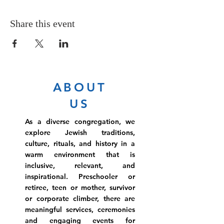
Share this event
ABOUT
US
As a diverse congregation, we
explore Jewish traditions,
culture, rituals, and history in a
warm environment that is
inclusive, relevant, and
inspirational. Preschooler or
retiree, teen or mother, survivor
or corporate climber, there are
meaningful services, ceremonies
and engaging events for