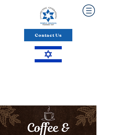
Contact Us