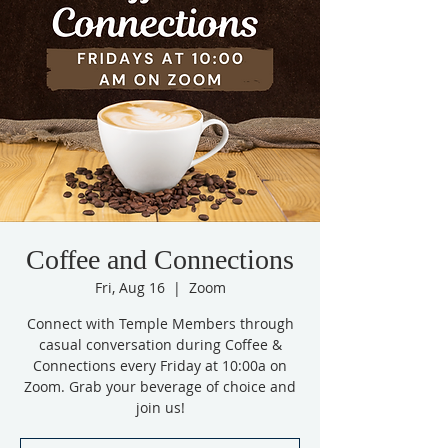
Coffee and Connections
Fri, Aug 16
  |  
Zoom
Connect with Temple Members through
casual conversation during Coffee &
Connections every Friday at 10:00a on
Zoom. Grab your beverage of choice and
join us!