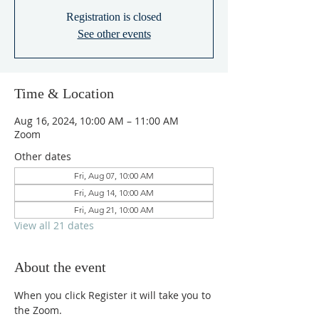
Registration is closed
See other events
Time & Location
Aug 16, 2024, 10:00 AM – 11:00 AM
Zoom
Other dates
Fri, Aug 07, 10:00 AM
Fri, Aug 14, 10:00 AM
Fri, Aug 21, 10:00 AM
View all 21 dates
About the event
When you click Register it will take you to 
the Zoom.