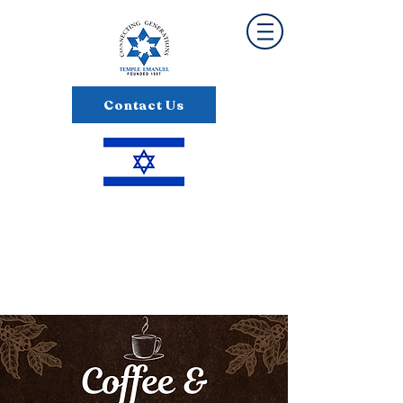
Contact Us