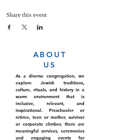
Share this event
ABOUT
US
As a diverse congregation, we
explore Jewish traditions,
culture, rituals, and history in a
warm environment that is
inclusive, relevant, and
inspirational. Preschooler or
retiree, teen or mother, survivor
or corporate climber, there are
meaningful services, ceremonies
and engaging events for