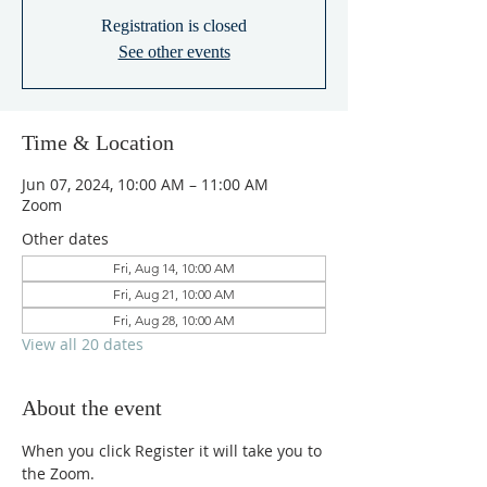
Registration is closed
See other events
Time & Location
Jun 07, 2024, 10:00 AM – 11:00 AM
Zoom
Other dates
Fri, Aug 14, 10:00 AM
Fri, Aug 21, 10:00 AM
Fri, Aug 28, 10:00 AM
View all 20 dates
About the event
When you click Register it will take you to 
the Zoom.