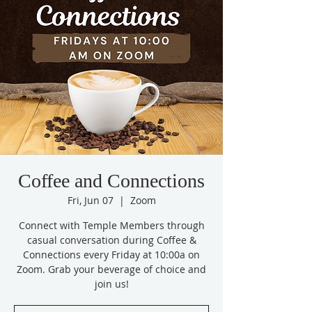
Coffee and Connections
Fri, Jun 07
  |  
Zoom
Connect with Temple Members through
casual conversation during Coffee &
Connections every Friday at 10:00a on
Zoom. Grab your beverage of choice and
join us!