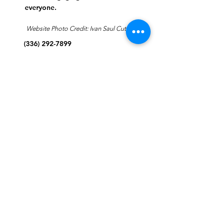
everyone.
Website Photo Credit: Ivan Saul Cutler
(336) 292-7899
Jefferson Road Campus:
1129 Jefferson Rd
Greensboro, North Carolina
27410
*Offices at Jefferson Road
Campus
Greene Street Campus:
713 North Greene Street
Greensboro, North Carolina
27401
Info@tegreensboro.org
SUBSCRIBE FOR
EMAILS
Subscribe Now