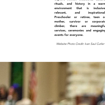
rituals, and history in a war
environment that is inclusive
relevant, and inspirational
Preschooler or retiree, teen o
mother, survivor or corporat
climber, there are meaningfu
services, ceremonies and engagin
events for everyone.
Website Photo Credit: Ivan Saul Cutler