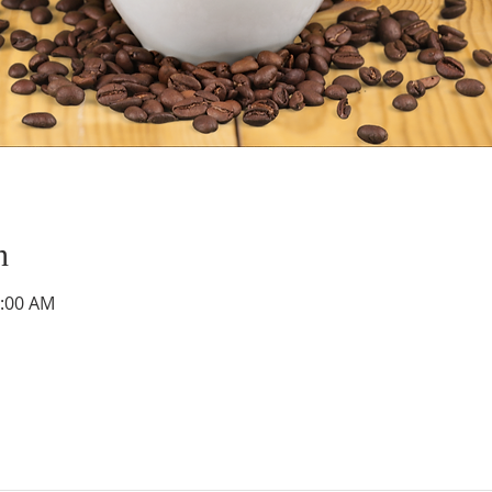
n
0:00 AM