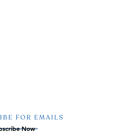
IBE FOR EMAILS
bscribe Now