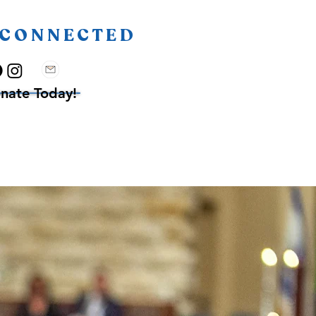
 CONNECTED
nate Today!