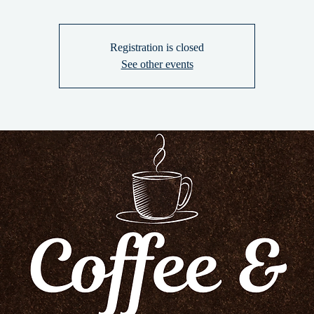
Registration is closed
See other events