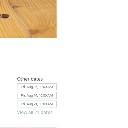
Other dates
Fri, Aug 07, 10:00 AM
Fri, Aug 14, 10:00 AM
Fri, Aug 21, 10:00 AM
View all 21 dates