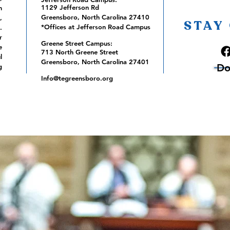
1129 Jefferson Rd
m
Greensboro, North Carolina 27410
,
STAY
*Offices at Jefferson Road Campus
.
r
Greene Street Campus:
e
713 North Greene Street
l
Greensboro, North Carolina 27401
Do
g
Info@tegreensboro.org