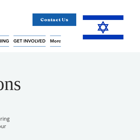
Contact Us
NING
GET INVOLVED
More
ons
ring
our