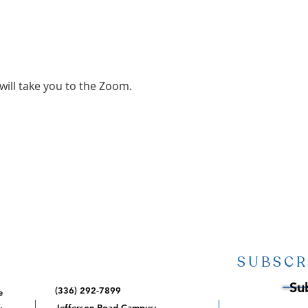
 will take you to the Zoom.
SUBSCR
Su
(336) 292-7899
e
,
Jefferson Road Campus: