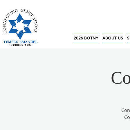
2026 BOTNY
ABOUT US
S
Co
Con
Co