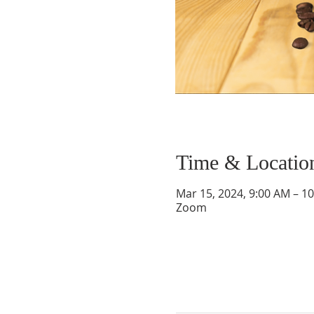
Time & Locatio
Mar 15, 2024, 9:00 AM – 1
Zoom