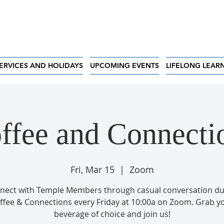
ERVICES AND HOLIDAYS
UPCOMING EVENTS
LIFELONG LEAR
ffee and Connecti
Fri, Mar 15
  |  
Zoom
nect with Temple Members through casual conversation du
ffee & Connections every Friday at 10:00a on Zoom. Grab y
beverage of choice and join us!