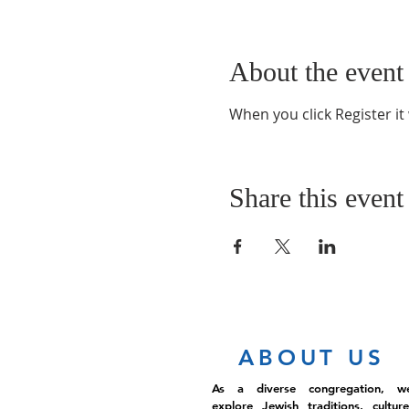
About the event
When you click Register it
Share this event
ABOUT US
As a diverse congregation, w
explore Jewish traditions, culture