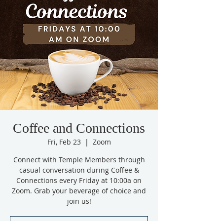
Coffee and Connections
Fri, Feb 23
  |  
Zoom
Connect with Temple Members through
casual conversation during Coffee &
Connections every Friday at 10:00a on
Zoom. Grab your beverage of choice and
join us!