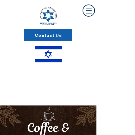
Contact Us