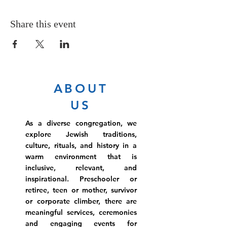
Share this event
ABOUT
US
As a diverse congregation, we
explore Jewish traditions,
culture, rituals, and history in a
warm environment that is
inclusive, relevant, and
inspirational. Preschooler or
retiree, teen or mother, survivor
or corporate climber, there are
meaningful services, ceremonies
and engaging events for