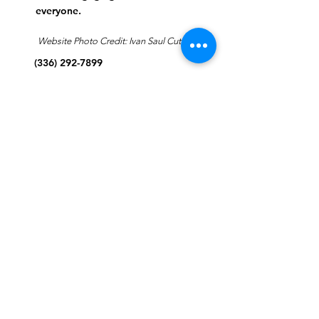
everyone.
Website Photo Credit: Ivan Saul Cutler
(336) 292-7899
Jefferson Road Campus:
1129 Jefferson Rd
Greensboro, North Carolina
27410
*Offices at Jefferson Road
Campus
Greene Street Campus:
713 North Greene Street
Greensboro, North Carolina
27401
Info@tegreensboro.org
SUBSCRIBE FOR
EMAILS
Subscribe Now