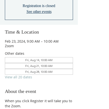
Registration is closed
See other events
Time & Location
Feb 23, 2024, 9:00 AM – 10:00 AM
Zoom
Other dates
Fri, Aug 14, 10:00 AM
Fri, Aug 21, 10:00 AM
Fri, Aug 28, 10:00 AM
View all 20 dates
About the event
When you click Register it will take you to 
the Zoom.