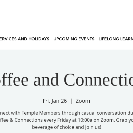
ERVICES AND HOLIDAYS
UPCOMING EVENTS
LIFELONG LEAR
ffee and Connecti
Fri, Jan 26
  |  
Zoom
nect with Temple Members through casual conversation du
ffee & Connections every Friday at 10:00a on Zoom. Grab y
beverage of choice and join us!