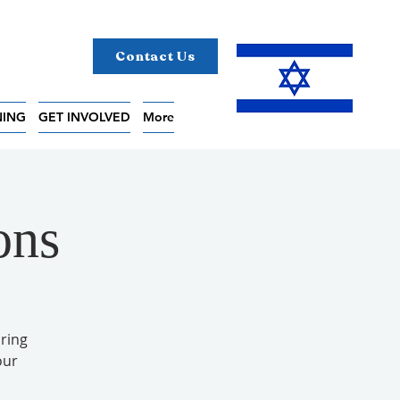
Contact Us
NING
GET INVOLVED
More
ons
ring
our