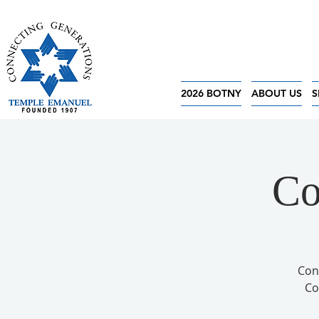
2026 BOTNY
ABOUT US
S
Co
Con
Co