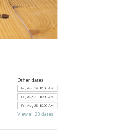
Other dates
Fri, Aug 14, 10:00 AM
Fri, Aug 21, 10:00 AM
Fri, Aug 28, 10:00 AM
View all 20 dates