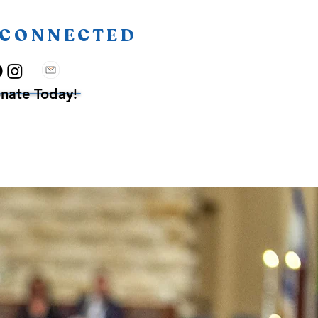
 CONNECTED
nate Today!