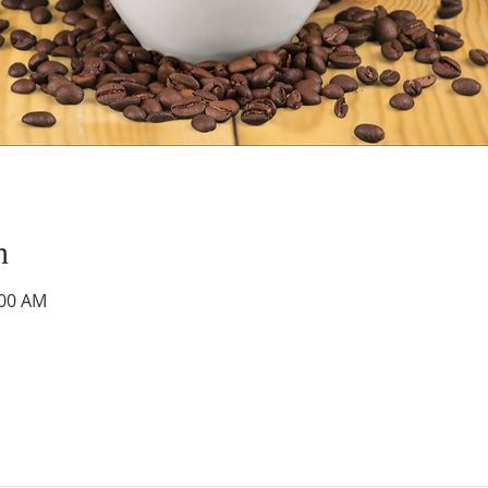
n
:00 AM