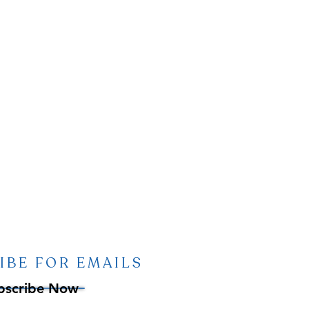
IBE FOR EMAILS
bscribe Now