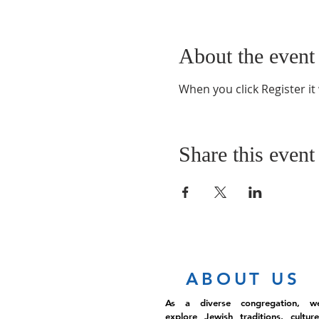
About the event
When you click Register it
Share this event
ABOUT US
As a diverse congregation, w
explore Jewish traditions, culture