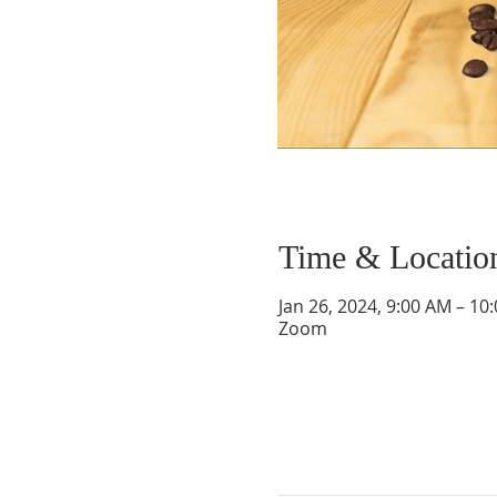
Time & Locatio
Jan 26, 2024, 9:00 AM – 10
Zoom