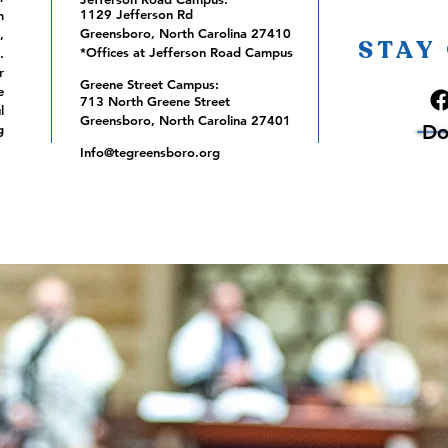
1129 Jefferson Rd
m
Greensboro, North Carolina 27410
,
STAY
*Offices at Jefferson Road Campus
.
r
Greene Street Campus:
e
713 North Greene Street
l
Greensboro, North Carolina 27401
Do
g
Info@tegreensboro.org