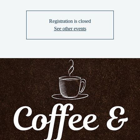
Registration is closed
See other events