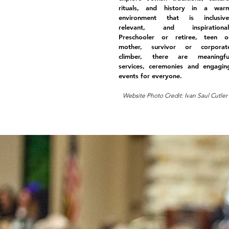
rituals, and history in a war
environment that is inclusive
relevant, and inspirational
Preschooler or retiree, teen o
mother, survivor or corporat
climber, there are meaningfu
services, ceremonies and engagin
events for everyone.
Website Photo Credit: Ivan Saul Cutler