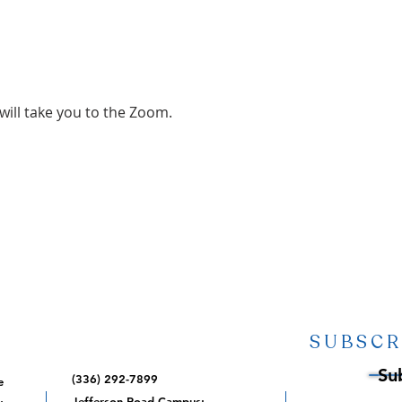
 will take you to the Zoom.
SUBSCR
Su
(336) 292-7899
e
,
Jefferson Road Campus: