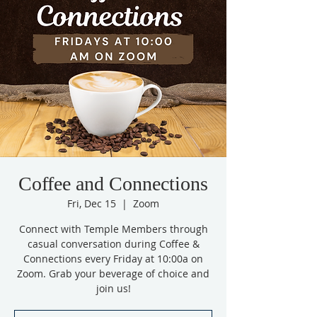
Coffee and Connections
Fri, Dec 15
  |  
Zoom
Connect with Temple Members through
casual conversation during Coffee &
Connections every Friday at 10:00a on
Zoom. Grab your beverage of choice and
join us!