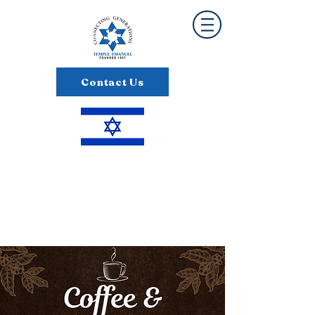
Contact Us