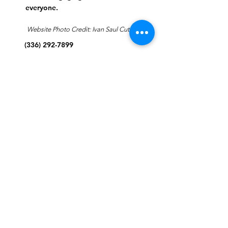
everyone.
Website Photo Credit: Ivan Saul Cutler
(336) 292-7899
Jefferson Road Campus:
1129 Jefferson Rd
Greensboro, North Carolina
27410
*Offices at Jefferson Road
Campus
Greene Street Campus:
713 North Greene Street
Greensboro, North Carolina
27401
Info@tegreensboro.org
SUBSCRIBE FOR
EMAILS
Subscribe Now