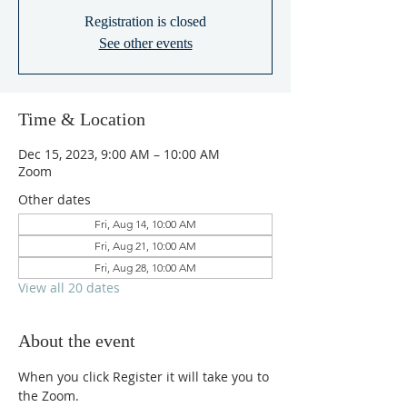
Registration is closed
See other events
Time & Location
Dec 15, 2023, 9:00 AM – 10:00 AM
Zoom
Other dates
Fri, Aug 14, 10:00 AM
Fri, Aug 21, 10:00 AM
Fri, Aug 28, 10:00 AM
View all 20 dates
About the event
When you click Register it will take you to 
the Zoom.