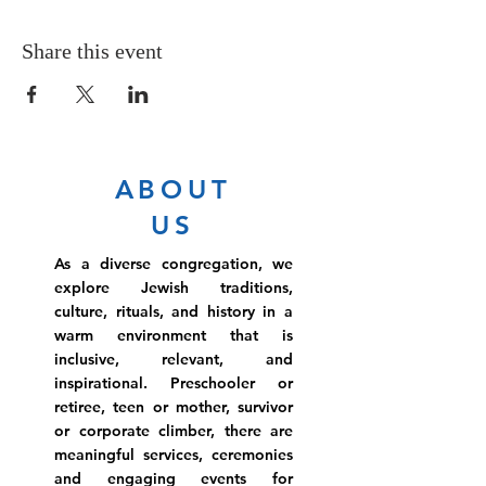
Share this event
ABOUT
US
As a diverse congregation, we
explore Jewish traditions,
culture, rituals, and history in a
warm environment that is
inclusive, relevant, and
inspirational. Preschooler or
retiree, teen or mother, survivor
or corporate climber, there are
meaningful services, ceremonies
and engaging events for