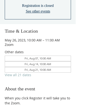
Registration is closed
See other events
Time & Location
May 26, 2023, 10:00 AM – 11:00 AM
Zoom
Other dates
Fri, Aug 07, 10:00 AM
Fri, Aug 14, 10:00 AM
Fri, Aug 21, 10:00 AM
View all 21 dates
About the event
When you click Register it will take you to 
the Zoom.