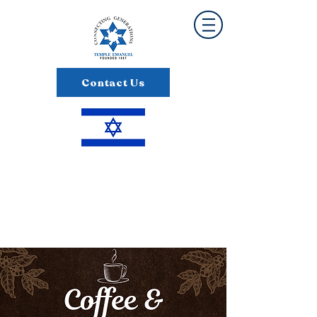
Contact Us