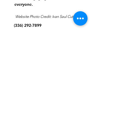
everyone.
Website Photo Credit: Ivan Saul Cutler
(336) 292-7899
Jefferson Road Campus:
1129 Jefferson Rd
Greensboro, North Carolina
27410
*Offices at Jefferson Road
Campus
Greene Street Campus:
713 North Greene Street
Greensboro, North Carolina
27401
Info@tegreensboro.org
SUBSCRIBE FOR
EMAILS
Subscribe Now