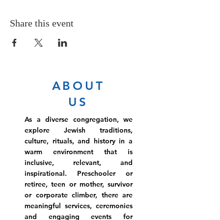
Share this event
ABOUT
US
As a diverse congregation, we
explore Jewish traditions,
culture, rituals, and history in a
warm environment that is
inclusive, relevant, and
inspirational. Preschooler or
retiree, teen or mother, survivor
or corporate climber, there are
meaningful services, ceremonies
and engaging events for