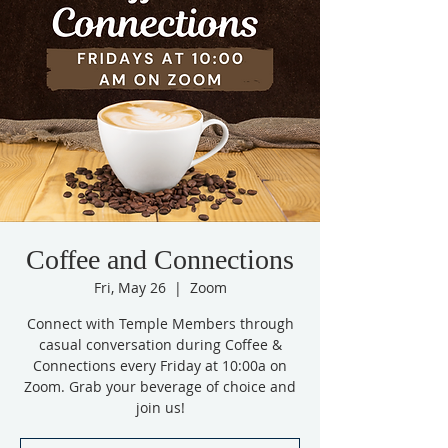
Coffee and Connections
Fri, May 26
  |  
Zoom
Connect with Temple Members through
casual conversation during Coffee &
Connections every Friday at 10:00a on
Zoom. Grab your beverage of choice and
join us!