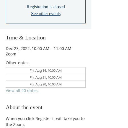
Registration is closed
See other events
Time & Location
Dec 23, 2022, 10:00 AM – 11:00 AM
Zoom
Other dates
Fri, Aug 14, 10:00 AM
Fri, Aug 21, 10:00 AM
Fri, Aug 28, 10:00 AM
View all 20 dates
About the event
When you click Register it will take you to 
the Zoom.