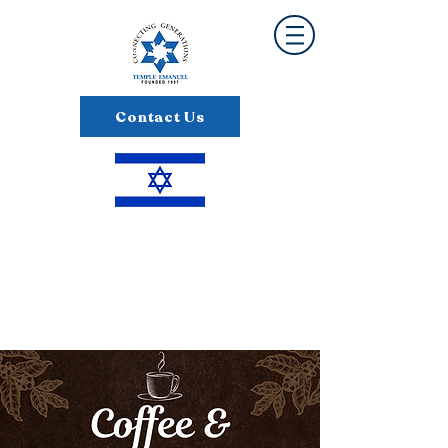
Contact Us