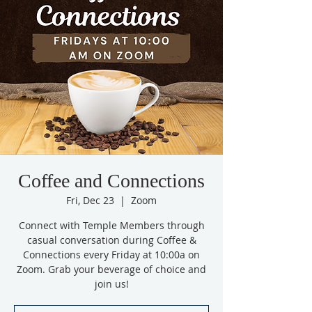
Coffee and Connections
Fri, Dec 23
  |  
Zoom
Connect with Temple Members through
casual conversation during Coffee &
Connections every Friday at 10:00a on
Zoom. Grab your beverage of choice and
join us!