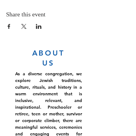
Share this event
ABOUT
US
As a diverse congregation, we
explore Jewish traditions,
culture, rituals, and history in a
warm environment that is
inclusive, relevant, and
inspirational. Preschooler or
retiree, teen or mother, survivor
or corporate climber, there are
meaningful services, ceremonies
and engaging events for