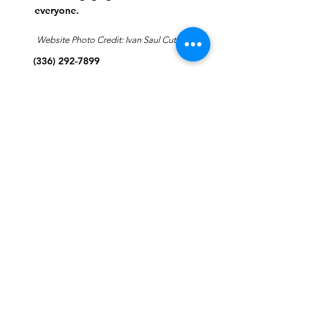
everyone.
Website Photo Credit: Ivan Saul Cutler
(336) 292-7899
Jefferson Road Campus:
1129 Jefferson Rd
Greensboro, North Carolina
27410
*Offices at Jefferson Road
Campus
Greene Street Campus:
713 North Greene Street
Greensboro, North Carolina
27401
Info@tegreensboro.org
SUBSCRIBE FOR
EMAILS
Subscribe Now