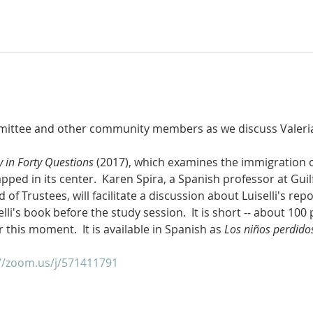
ittee and other community members as we discuss Valeria L
y in Forty Questions
 (2017), which examines the immigration c
apped in its center.  Karen Spira, a Spanish professor at Guil
 Trustees, will facilitate a discussion about Luiselli's repo
lli's book before the study session.  It is short -- about 100 
r this moment.  It is available in Spanish as 
Los niños perdido
//zoom.us/j/571411791