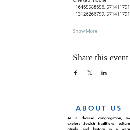
One tap mobile

+16465588656,,571411791#
Show More
Share this event
ABOUT US
As a diverse congregation, w
explore Jewish traditions, culture
rituals, and history in a war