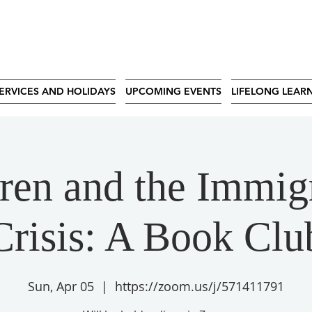
ERVICES AND HOLIDAYS
UPCOMING EVENTS
LIFELONG LEAR
ren and the Immig
Crisis: A Book Clu
Sun, Apr 05
  |  
https://zoom.us/j/571411791