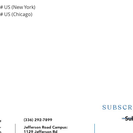
 US (New York)

SUBSCR
Su
(336) 292-7899
e
,
Jefferson Road Campus:
1129 Jefferson Rd
m