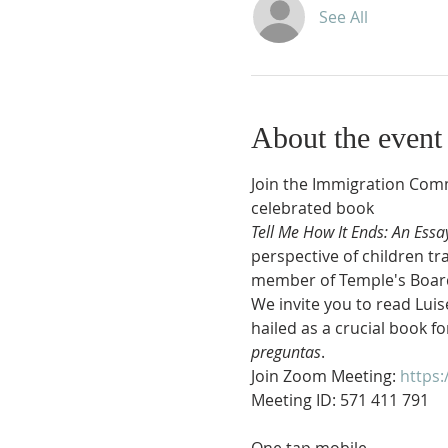
See All
About the event
Join the Immigration Comm
celebrated book 
Tell Me How It Ends: An Essa
perspective of children tr
member of Temple's Board of
We invite you to read Luise
hailed as a crucial book fo
preguntas
.
Join Zoom Meeting: 
https: