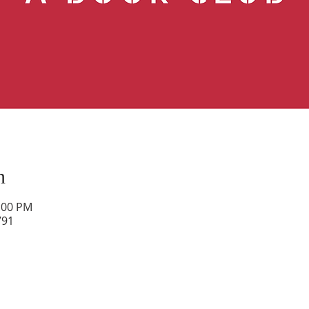
n
2:00 PM
791