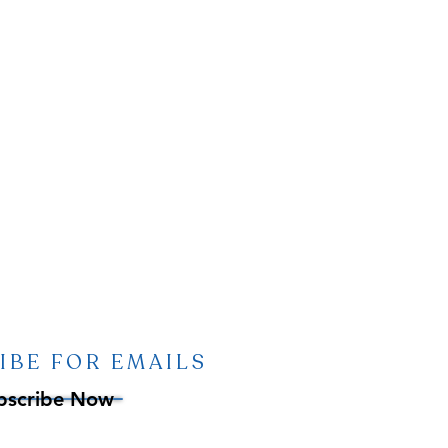
IBE FOR EMAILS
bscribe Now