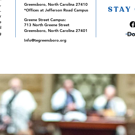
Greensboro, North Carolina 27410
,
STAY
*Offices at Jefferson Road Campus
.
r
Greene Street Campus:
e
713 North Greene Street
l
Greensboro, North Carolina 27401
Do
g
Info@tegreensboro.org