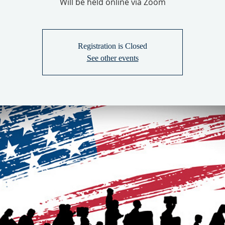
Will be held online via Zoom
Registration is Closed
See other events