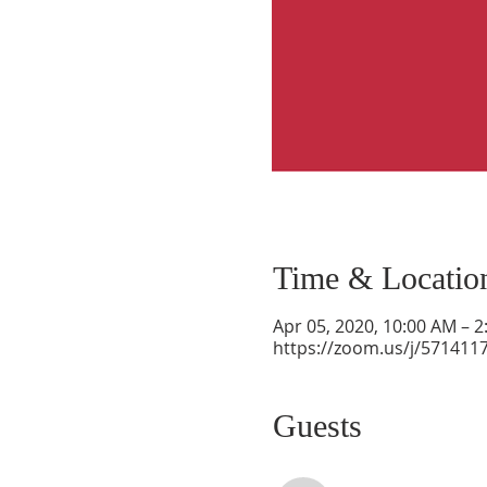
Time & Locatio
Apr 05, 2020, 10:00 AM – 
https://zoom.us/j/571411
Guests