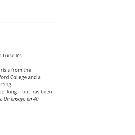
uiselli's 
risis from the 
ford College and a 
rting.
pp. long -- but has been 
s: Un ensayo en 40 