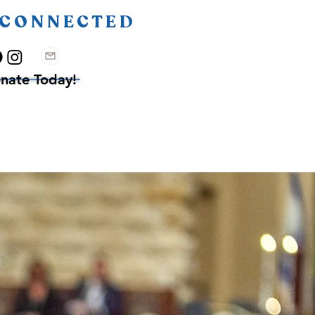
 CONNECTED
nate Today!