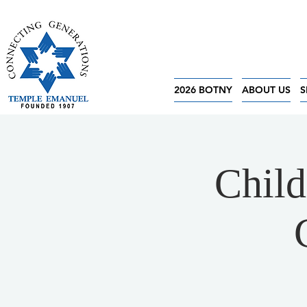
2026 BOTNY
ABOUT US
S
Child