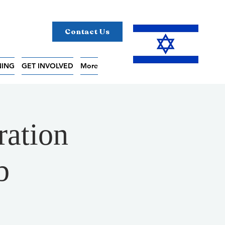
Contact Us
NING
GET INVOLVED
More
ration
b