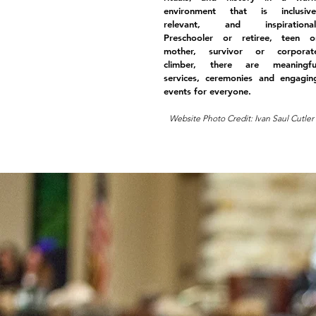
environment that is inclusive
relevant, and inspirational
Preschooler or retiree, teen o
mother, survivor or corporat
climber, there are meaningfu
services, ceremonies and engagin
events for everyone.
Website Photo Credit: Ivan Saul Cutler