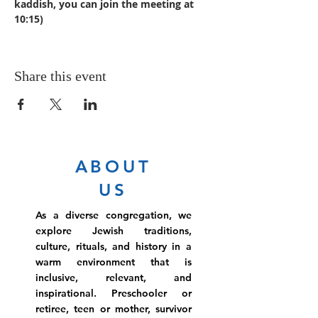
kaddish, you can join the meeting at 
10:15)
Share this event
ABOUT
US
As a diverse congregation, we
explore Jewish traditions,
culture, rituals, and history in a
warm environment that is
inclusive, relevant, and
inspirational. Preschooler or
retiree, teen or mother, survivor