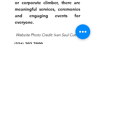
or corporate climber, there are
meaningful services, ceremonies
and engaging events for
everyone.
Website Photo Credit: Ivan Saul Cutler
(336) 292-7899
Jefferson Road Campus:
1129 Jefferson Rd
Greensboro, North Carolina
27410
*Offices at Jefferson Road
Campus
Greene Street Campus:
713 North Greene Street
Greensboro, North Carolina
27401
Info@tegreensboro.org
SUBSCRIBE FOR