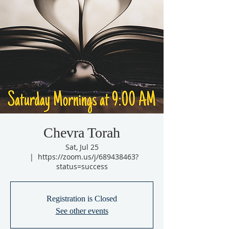
Chevra Torah
Sat, Jul 25
  |  
https://zoom.us/j/689438463?
status=success
Registration is Closed
See other events