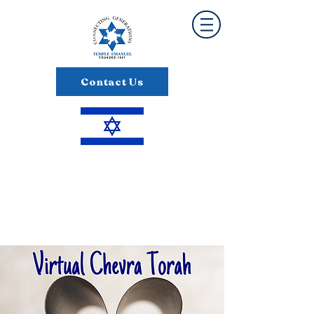
Contact Us