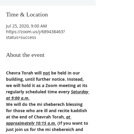
Time & Location
Jul 25, 2020, 9:00 AM
https://zoom.us/j/689438463?
status=success
About the event
Chevra Torah will
not
be held in our 
building, until further notice. Instead, 
we will hold it as a Zoom meeting at its 
regularly scheduled time every
Saturday 
at 9:00 a.m.
We will do the mi sheberech blessing 
for those who are ill and recite kaddish 
at the end of Chevrah Torah,
at 
approximately 10:15 a.m.
(If you want to 
just join us for the mi shebereich and 