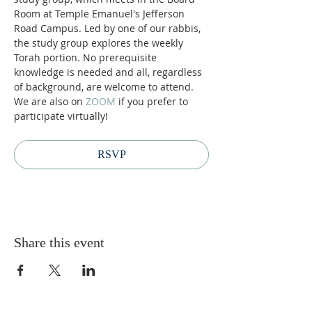
Room at Temple Emanuel's Jefferson 
Road Campus. Led by one of our rabbis, 
the study group explores the weekly 
Torah portion. No prerequisite 
knowledge is needed and all, regardless 
of background, are welcome to attend. 
We are also on 
ZOOM 
if you prefer to 
participate virtually! 
RSVP
Share this event