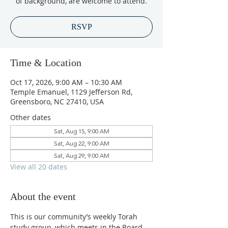
of background, are welcome to attend.
RSVP
Time & Location
Oct 17, 2026, 9:00 AM – 10:30 AM
Temple Emanuel, 1129 Jefferson Rd,
Greensboro, NC 27410, USA
Other dates
Sat, Aug 15, 9:00 AM
Sat, Aug 22, 9:00 AM
Sat, Aug 29, 9:00 AM
View all 20 dates
About the event
This is our community’s weekly Torah 
study group, which meets in the Board 