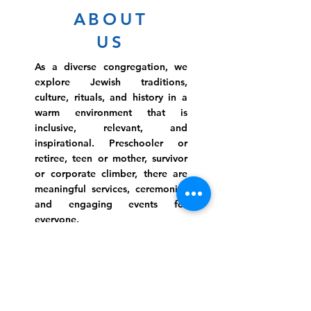
ABOUT
US
As a diverse congregation, we
explore Jewish traditions,
culture, rituals, and history in a
warm environment that is
inclusive, relevant, and
inspirational. Preschooler or
retiree, teen or mother, survivor
or corporate climber, there are
meaningful services, ceremonies
and engaging events for
everyone.
Website Photo Credit: Ivan Saul Cutler
(336) 292-7899
Jefferson Road Campus:
1129 Jefferson Rd