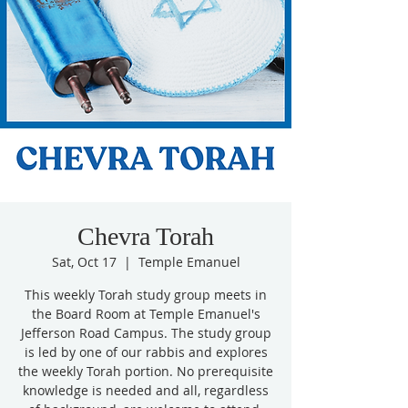
Chevra Torah
Sat, Oct 17
  |  
Temple Emanuel
This weekly Torah study group meets in
the Board Room at Temple Emanuel's
Jefferson Road Campus. The study group
is led by one of our rabbis and explores
the weekly Torah portion. No prerequisite
knowledge is needed and all, regardless