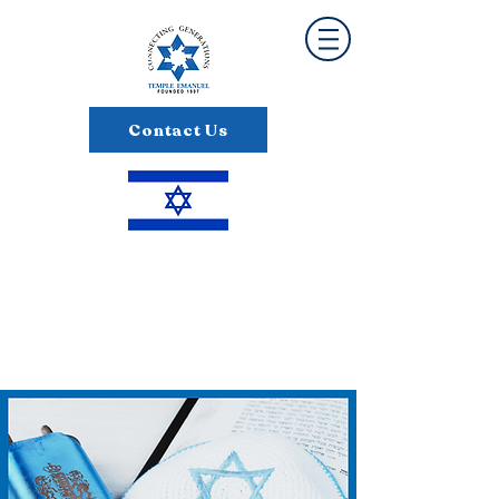
Contact Us