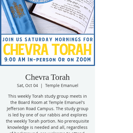
Chevra Torah
Sat, Oct 04
  |  
Temple Emanuel
This weekly Torah study group meets in
the Board Room at Temple Emanuel's
Jefferson Road Campus. The study group
is led by one of our rabbis and explores
the weekly Torah portion. No prerequisite
knowledge is needed and all, regardless