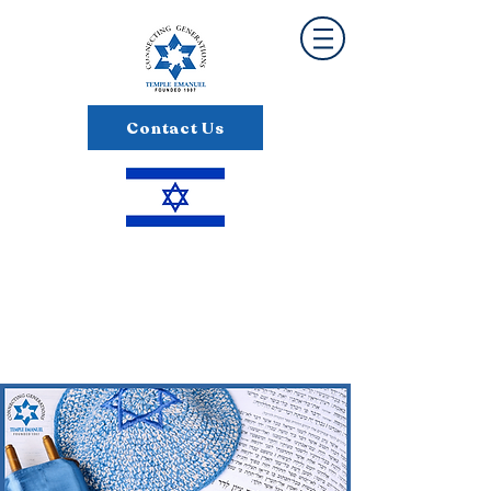
Contact Us