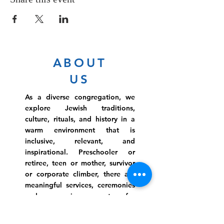
ABOUT
US
As a diverse congregation, we
explore Jewish traditions,
culture, rituals, and history in a
warm environment that is
inclusive, relevant, and
inspirational. Preschooler or
retiree, teen or mother, survivor
or corporate climber, there are
meaningful services, ceremonies
and engaging events for
everyone.