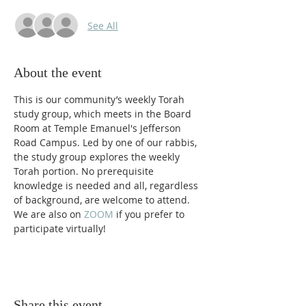
See All
About the event
This is our community’s weekly Torah 
study group, which meets in the Board 
Room at Temple Emanuel's Jefferson 
Road Campus. Led by one of our rabbis, 
the study group explores the weekly 
Torah portion. No prerequisite 
knowledge is needed and all, regardless 
of background, are welcome to attend. 
We are also on 
ZOOM 
if you prefer to 
participate virtually! 
Share this event