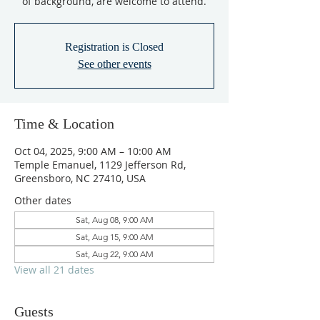
of background, are welcome to attend.
Registration is Closed
See other events
Time & Location
Oct 04, 2025, 9:00 AM – 10:00 AM
Temple Emanuel, 1129 Jefferson Rd,
Greensboro, NC 27410, USA
Other dates
Sat, Aug 08, 9:00 AM
Sat, Aug 15, 9:00 AM
Sat, Aug 22, 9:00 AM
View all 21 dates
Guests