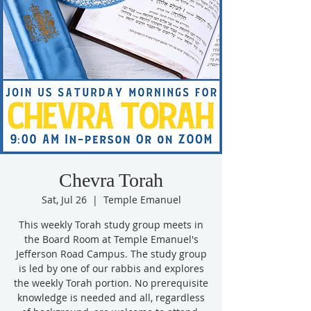
Chevra Torah
Sat, Jul 26
  |  
Temple Emanuel
This weekly Torah study group meets in
the Board Room at Temple Emanuel's
Jefferson Road Campus. The study group
is led by one of our rabbis and explores
the weekly Torah portion. No prerequisite
knowledge is needed and all, regardless