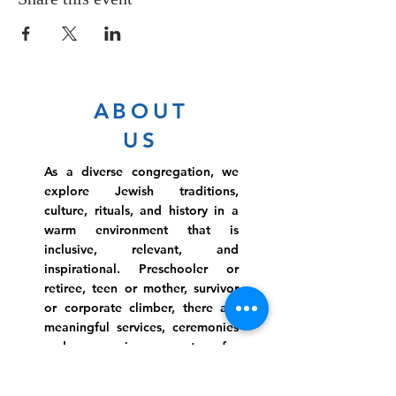
ABOUT
US
As a diverse congregation, we
explore Jewish traditions,
culture, rituals, and history in a
warm environment that is
inclusive, relevant, and
inspirational. Preschooler or
retiree, teen or mother, survivor
or corporate climber, there are
meaningful services, ceremonies
and engaging events for
everyone.