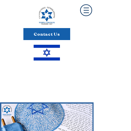
Contact Us