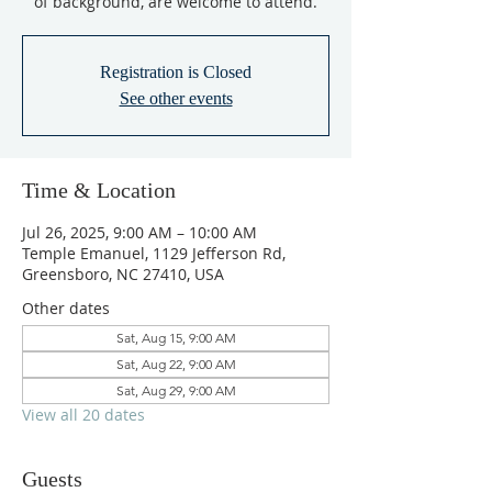
of background, are welcome to attend.
Registration is Closed
See other events
Time & Location
Jul 26, 2025, 9:00 AM – 10:00 AM
Temple Emanuel, 1129 Jefferson Rd,
Greensboro, NC 27410, USA
Other dates
Sat, Aug 15, 9:00 AM
Sat, Aug 22, 9:00 AM
Sat, Aug 29, 9:00 AM
View all 20 dates
Guests