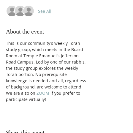
See All
About the event
This is our community’s weekly Torah 
study group, which meets in the Board 
Room at Temple Emanuel's Jefferson 
Road Campus. Led by one of our rabbis, 
the study group explores the weekly 
Torah portion. No prerequisite 
knowledge is needed and all, regardless 
of background, are welcome to attend. 
We are also on 
ZOOM 
if you prefer to 
participate virtually! 
Share this event