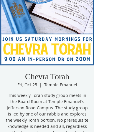
Chevra Torah
Fri, Oct 25
  |  
Temple Emanuel
This weekly Torah study group meets in
the Board Room at Temple Emanuel's
Jefferson Road Campus. The study group
is led by one of our rabbis and explores
the weekly Torah portion. No prerequisite
knowledge is needed and all, regardless