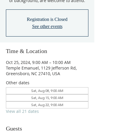
of background, are welcome to attend.
Registration is Closed
See other events
Time & Location
Oct 25, 2024, 9:00 AM – 10:00 AM
Temple Emanuel, 1129 Jefferson Rd,
Greensboro, NC 27410, USA
Other dates
Sat, Aug 08, 9:00 AM
Sat, Aug 15, 9:00 AM
Sat, Aug 22, 9:00 AM
View all 21 dates
Guests