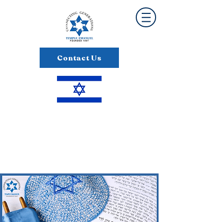
Contact Us