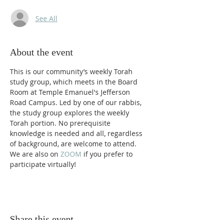
See All
About the event
This is our community’s weekly Torah 
study group, which meets in the Board 
Room at Temple Emanuel's Jefferson 
Road Campus. Led by one of our rabbis, 
the study group explores the weekly 
Torah portion. No prerequisite 
knowledge is needed and all, regardless 
of background, are welcome to attend. 
We are also on 
ZOOM 
if you prefer to 
participate virtually! 
Share this event