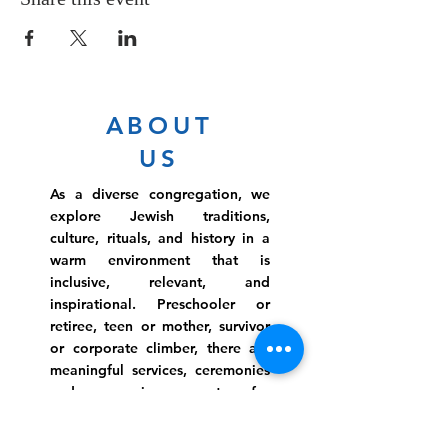
ABOUT
US
As a diverse congregation, we
explore Jewish traditions,
culture, rituals, and history in a
warm environment that is
inclusive, relevant, and
inspirational. Preschooler or
retiree, teen or mother, survivor
or corporate climber, there are
meaningful services, ceremonies
and engaging events for
everyone.