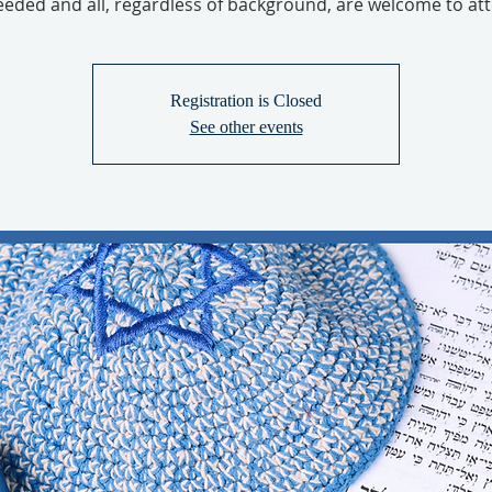
eeded and all, regardless of background, are welcome to at
Registration is Closed
See other events