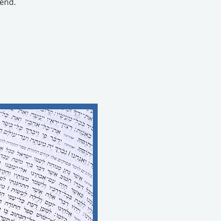
tend.