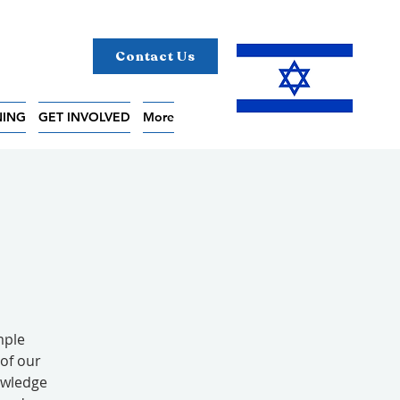
Contact Us
NING
GET INVOLVED
More
mple
of our
owledge