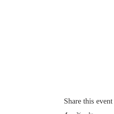
Share this event