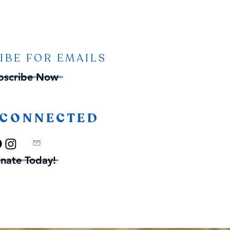
IBE FOR EMAILS
bscribe Now
 CONNECTED
nate Today!