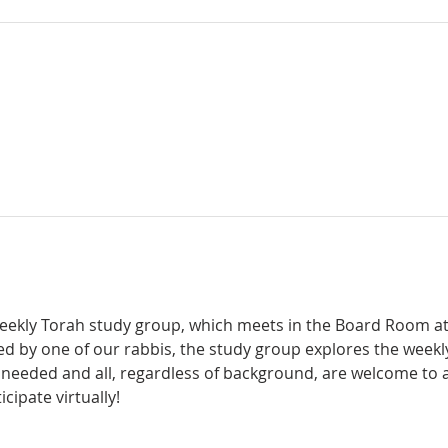
weekly Torah study group, which meets in the Board Room a
d by one of our rabbis, the study group explores the weekl
 needed and all, regardless of background, are welcome to a
icipate virtually! 