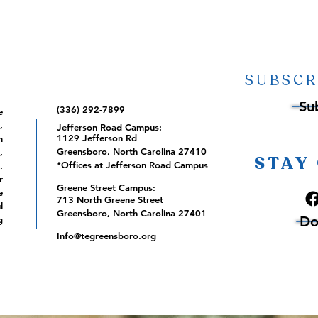
SUBSCR
Su
(336) 292-7899
e
,
Jefferson Road Campus:
1129 Jefferson Rd
m
Greensboro, North Carolina 27410
,
STAY
*Offices at Jefferson Road Campus
.
r
Greene Street Campus:
e
713 North Greene Street
l
Greensboro, North Carolina 27401
Do
g
Info@tegreensboro.org