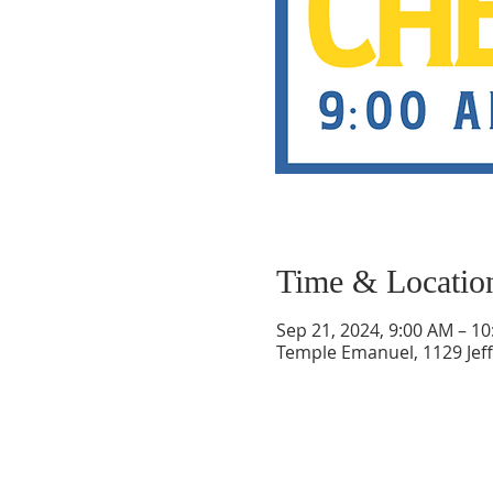
Time & Locatio
Sep 21, 2024, 9:00 AM – 1
Temple Emanuel, 1129 Jef