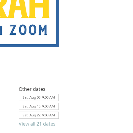
Other dates
Sat, Aug 08, 9:00 AM
Sat, Aug 15, 9:00 AM
Sat, Aug 22, 9:00 AM
View all 21 dates