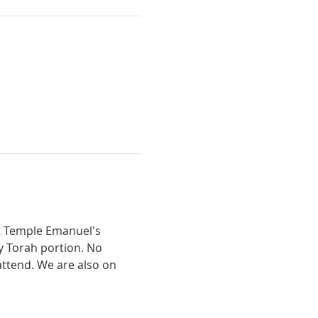
t Temple Emanuel's 
y Torah portion. No 
ttend. We are also on 