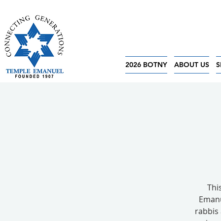
2026 BOTNY
ABOUT US
S
Thi
Emanu
rabbis