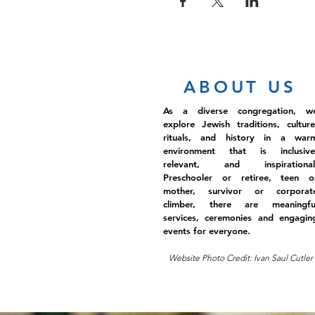
ABOUT US
As a diverse congregation, w
explore Jewish traditions, culture
rituals, and history in a war
environment that is inclusive
relevant, and inspirational
Preschooler or retiree, teen o
mother, survivor or corporat
climber, there are meaningfu
services, ceremonies and engagin
events for everyone.
Website Photo Credit: Ivan Saul Cutler