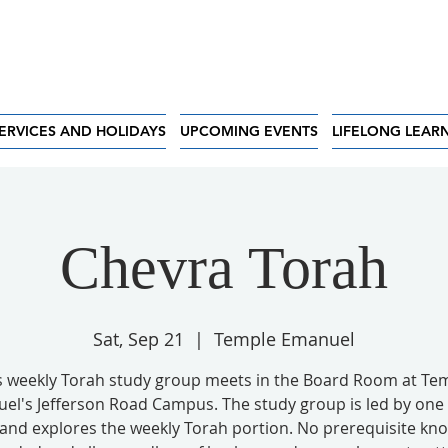
ERVICES AND HOLIDAYS
UPCOMING EVENTS
LIFELONG LEAR
Chevra Torah
Sat, Sep 21
  |  
Temple Emanuel
s weekly Torah study group meets in the Board Room at Te
el's Jefferson Road Campus. The study group is led by one 
 and explores the weekly Torah portion. No prerequisite kn