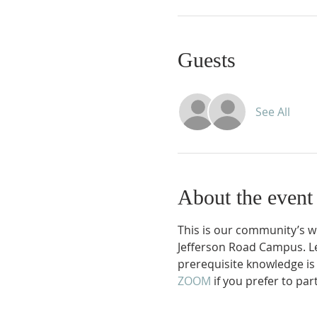
Guests
See All
About the event
This is our community’s 
Jefferson Road Campus. Le
prerequisite knowledge is
ZOOM 
if you prefer to part