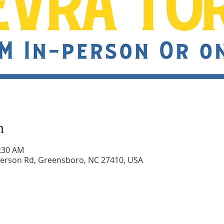
n
0:30 AM
ferson Rd, Greensboro, NC 27410, USA