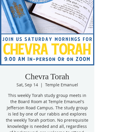
Chevra Torah
Sat, Sep 14
  |  
Temple Emanuel
This weekly Torah study group meets in
the Board Room at Temple Emanuel's
Jefferson Road Campus. The study group
is led by one of our rabbis and explores
the weekly Torah portion. No prerequisite
knowledge is needed and all, regardless