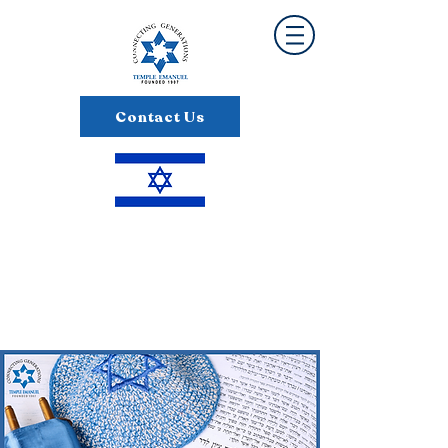
Contact Us