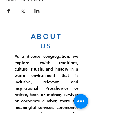
ABOUT
US
As a diverse congregation, we
explore Jewish traditions,
culture, rituals, and history in a
warm environment that is
inclusive, relevant, and
inspirational. Preschooler or
retiree, teen or mother, survivor
or corporate climber, there are
meaningful services, ceremonies
and engaging events for
everyone.