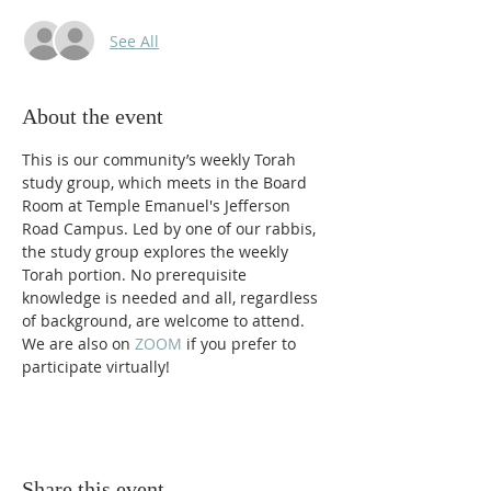
See All
About the event
This is our community’s weekly Torah 
study group, which meets in the Board 
Room at Temple Emanuel's Jefferson 
Road Campus. Led by one of our rabbis, 
the study group explores the weekly 
Torah portion. No prerequisite 
knowledge is needed and all, regardless 
of background, are welcome to attend. 
We are also on 
ZOOM 
if you prefer to 
participate virtually! 
Share this event