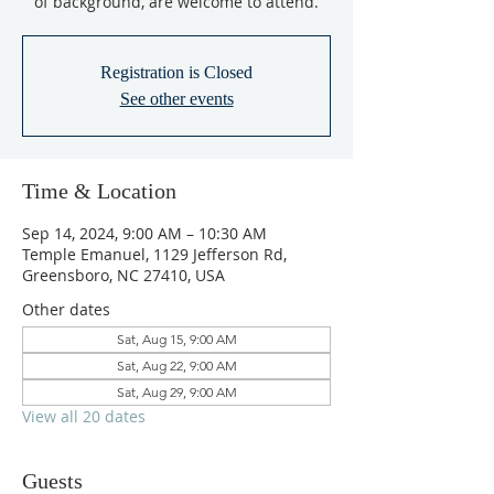
of background, are welcome to attend.
Registration is Closed
See other events
Time & Location
Sep 14, 2024, 9:00 AM – 10:30 AM
Temple Emanuel, 1129 Jefferson Rd,
Greensboro, NC 27410, USA
Other dates
Sat, Aug 15, 9:00 AM
Sat, Aug 22, 9:00 AM
Sat, Aug 29, 9:00 AM
View all 20 dates
Guests