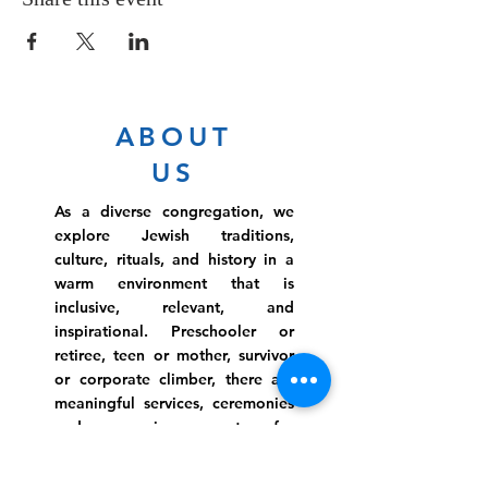
ABOUT
US
As a diverse congregation, we
explore Jewish traditions,
culture, rituals, and history in a
warm environment that is
inclusive, relevant, and
inspirational. Preschooler or
retiree, teen or mother, survivor
or corporate climber, there are
meaningful services, ceremonies
and engaging events for
everyone.