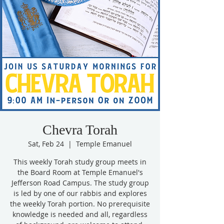
Chevra Torah
Sat, Feb 24
  |  
Temple Emanuel
This weekly Torah study group meets in
the Board Room at Temple Emanuel's
Jefferson Road Campus. The study group
is led by one of our rabbis and explores
the weekly Torah portion. No prerequisite
knowledge is needed and all, regardless