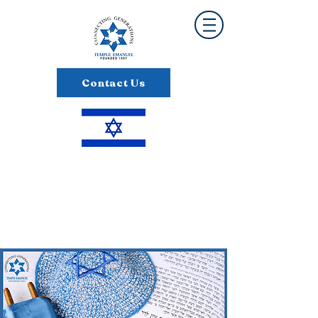
Contact Us