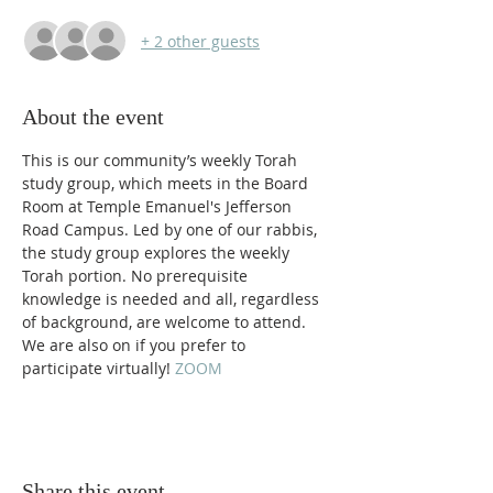
+ 2 other guests
About the event
This is our community’s weekly Torah 
study group, which meets in the Board 
Room at Temple Emanuel's Jefferson 
Road Campus. Led by one of our rabbis, 
the study group explores the weekly 
Torah portion. No prerequisite 
knowledge is needed and all, regardless 
of background, are welcome to attend. 
We are also on 
if you prefer to 
participate virtually! 
ZOOM 
Share this event