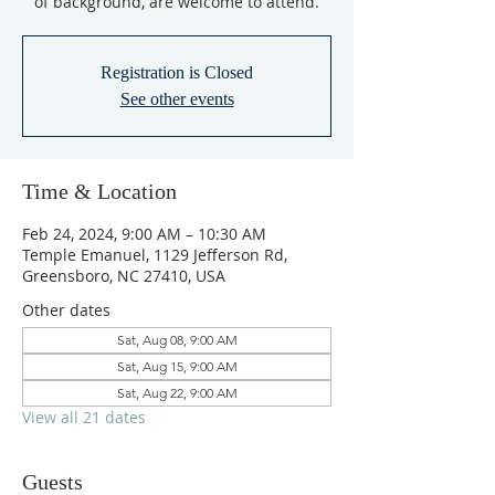
of background, are welcome to attend.
Registration is Closed
See other events
Time & Location
Feb 24, 2024, 9:00 AM – 10:30 AM
Temple Emanuel, 1129 Jefferson Rd,
Greensboro, NC 27410, USA
Other dates
Sat, Aug 08, 9:00 AM
Sat, Aug 15, 9:00 AM
Sat, Aug 22, 9:00 AM
View all 21 dates
Guests