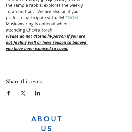
the Temple rabbis, explores the weekly 
Torah portion.   We are also on 
if you 
prefer to participate virtually! 
ZOOM 
Mask-wearing is optional when 
attending Chevra Torah.
Please do not attend in-person if you are 
not feeling well or have reason to believe 
you have been exposed to covid.
Share this event
ABOUT
US