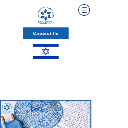
Contact Us