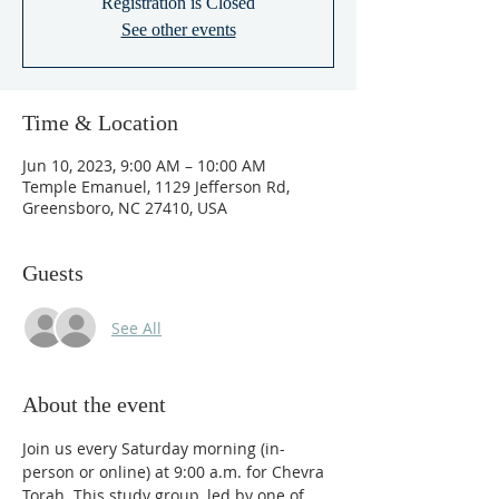
Registration is Closed
See other events
Time & Location
Jun 10, 2023, 9:00 AM – 10:00 AM
Temple Emanuel, 1129 Jefferson Rd,
Greensboro, NC 27410, USA
Guests
See All
About the event
Join us every Saturday morning (in-
person or online) at 9:00 a.m. for Chevra 
Torah. This study group, led by one of 