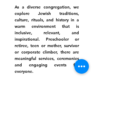
As a diverse congregation, we
explore Jewish traditions,
culture, rituals, and history in a
warm environment that is
inclusive, relevant, and
inspirational. Preschooler or
retiree, teen or mother, survivor
or corporate climber, there are
meaningful services, ceremonies
and engaging events for
everyone.
Website Photo Credit: Ivan Saul Cutler
(336) 292-7899
Jefferson Road Campus:
1129 Jefferson Rd
Greensboro, North Carolina
27410
*Offices at Jefferson Road
Campus