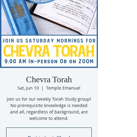
Chevra Torah
Sat, Jun 10
  |  
Temple Emanuel
Join us for our weekly Torah Study group!
No prerequisite knowledge is needed
and all, regardless of background, are
welcome to attend.