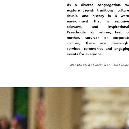
As a diverse congregation, w
explore Jewish traditions, culture
rituals, and history in a war
environment that is inclusive
relevant, and inspirational
Preschooler or retiree, teen o
mother, survivor or corporat
climber, there are meaningfu
services, ceremonies and engagin
events for everyone.
Website Photo Credit: Ivan Saul Cutler