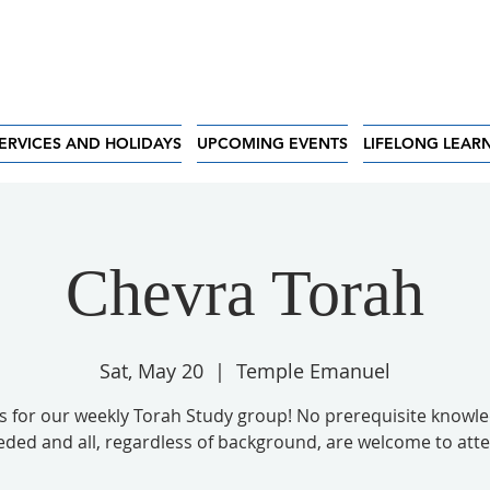
ERVICES AND HOLIDAYS
UPCOMING EVENTS
LIFELONG LEAR
Chevra Torah
Sat, May 20
  |  
Temple Emanuel
us for our weekly Torah Study group! No prerequisite knowle
ded and all, regardless of background, are welcome to att