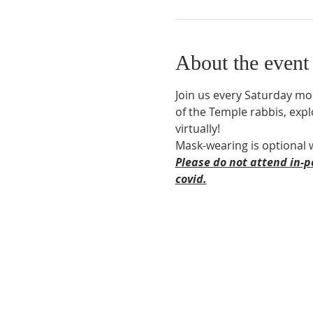
About the event
Join us every Saturday mor
of the Temple rabbis, expl
virtually! 
Mask-wearing is optional 
Please do not attend in-p
covid.