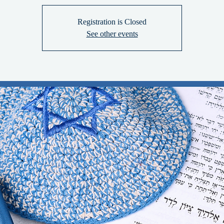
Registration is Closed
See other events