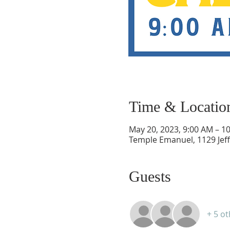
Time & Locatio
May 20, 2023, 9:00 AM – 1
Temple Emanuel, 1129 Jef
Guests
+ 5 o