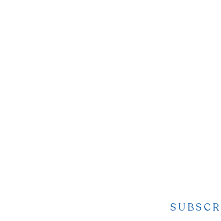
SUBSCR