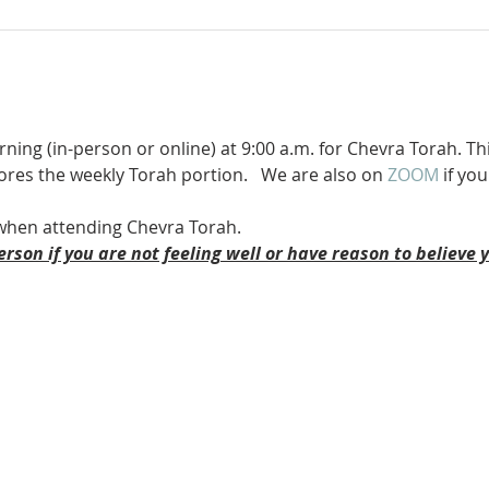
ning (in-person or online) at 9:00 a.m. for Chevra Torah. Th
ores the weekly Torah portion.   We are also on 
ZOOM 
if you
when attending Chevra Torah.
erson if you are not feeling well or have reason to believe