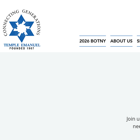
2026 BOTNY
ABOUT US
S
Join 
nee