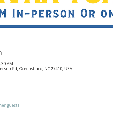
n
0:30 AM
ferson Rd, Greensboro, NC 27410, USA
ther guests