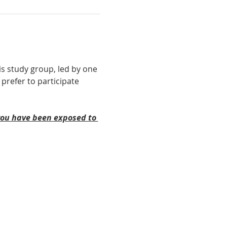
is study group, led by one 
 prefer to participate 
 you have been exposed to 