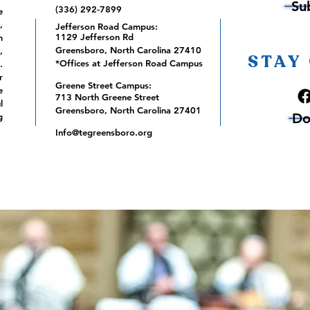
Su
(336) 292-7899
e
,
Jefferson Road Campus:
1129 Jefferson Rd
m
Greensboro, North Carolina 27410
,
STAY
*Offices at Jefferson Road Campus
.
r
Greene Street Campus:
e
713 North Greene Street
l
Greensboro, North Carolina 27401
Do
g
Info@tegreensboro.org