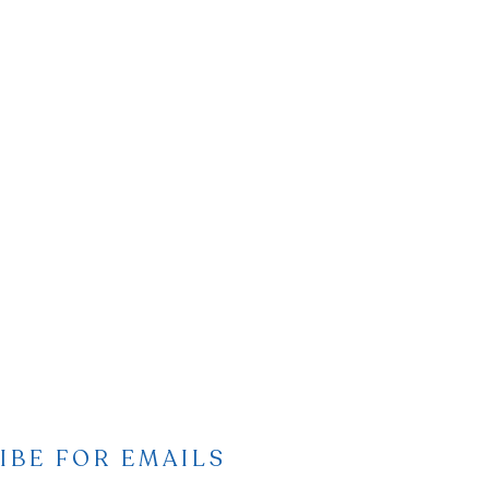
IBE FOR EMAILS