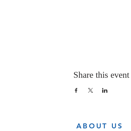
Share this event
ABOUT US