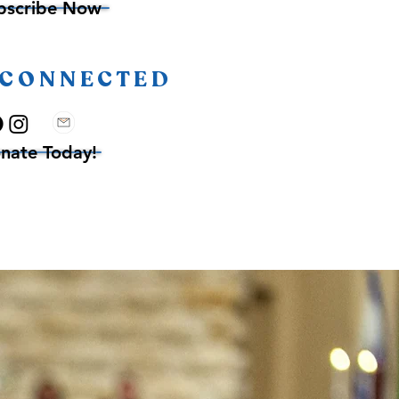
bscribe Now
 CONNECTED
nate Today!