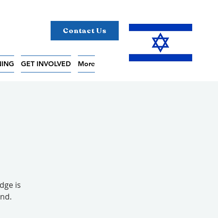
Contact Us
NING
GET INVOLVED
More
dge is
end.