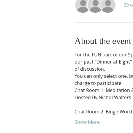
+ 59 
About the event
​For the FUN part of our S
our past "Dinner at Eight"
of discussion.  
You can only select one, b
charge to participate!
Chat Room 1: Meditation 
Hosted By Nichol Walters
Chat Room 2: Binge-Wort
Show More