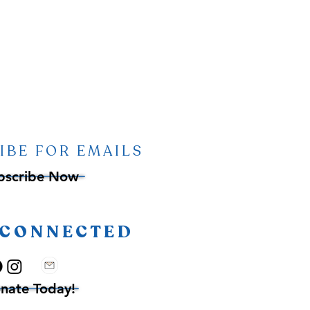
IBE FOR EMAILS
bscribe Now
 CONNECTED
nate Today!