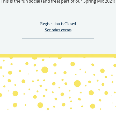
This is the fun social (and free) part of our Spring Mix 2021!
Registration is Closed
See other events