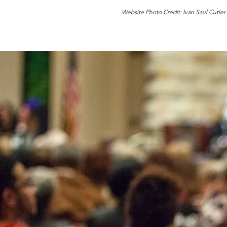
Website Photo Credit: Ivan Saul Cutler