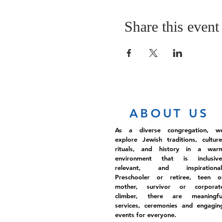
Share this event
ABOUT US
As a diverse congregation, w
explore Jewish traditions, culture
rituals, and history in a war
environment that is inclusive
relevant, and inspirational
Preschooler or retiree, teen o
mother, survivor or corporat
climber, there are meaningfu
services, ceremonies and engagin
events for everyone.