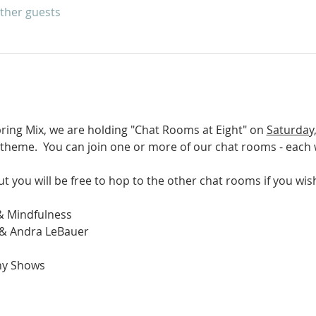
other guests
pring Mix, we are holding "Chat Rooms at Eight" on 
Saturday,
 theme.  You can join one or more of our chat rooms - each wi
ut you will be free to hop to the other chat rooms if you wish
& Mindfulness
 & Andra LeBauer
hy Shows