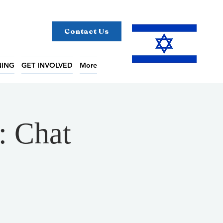
Contact Us
NING
GET INVOLVED
More
: Chat