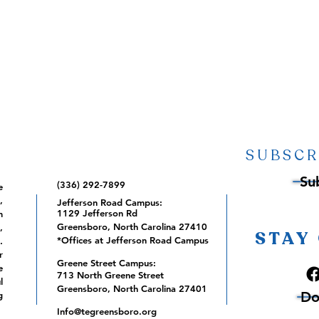
SUBSCR
Su
(336) 292-7899
e
,
Jefferson Road Campus:
1129 Jefferson Rd
m
Greensboro, North Carolina 27410
,
STAY
*Offices at Jefferson Road Campus
.
r
Greene Street Campus:
e
713 North Greene Street
l
Greensboro, North Carolina 27401
Do
g
Info@tegreensboro.org