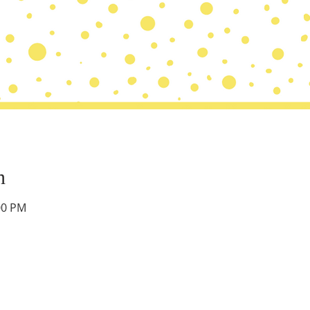
n
00 PM