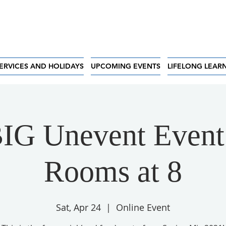
ERVICES AND HOLIDAYS
UPCOMING EVENTS
LIFELONG LEAR
IG Unevent Event
Rooms at 8
Sat, Apr 24
  |  
Online Event