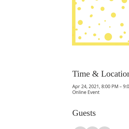
Time & Locatio
Apr 24, 2021, 8:00 PM – 9:
Online Event
Guests