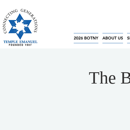
2026 BOTNY
ABOUT US
S
The B