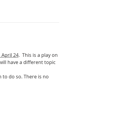
 April 24
.  This is a play on 
ll have a different topic 
 to do so. There is no 