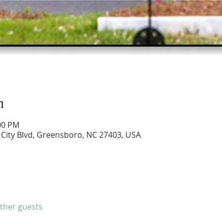
n
:00 PM
City Blvd, Greensboro, NC 27403, USA
other guests