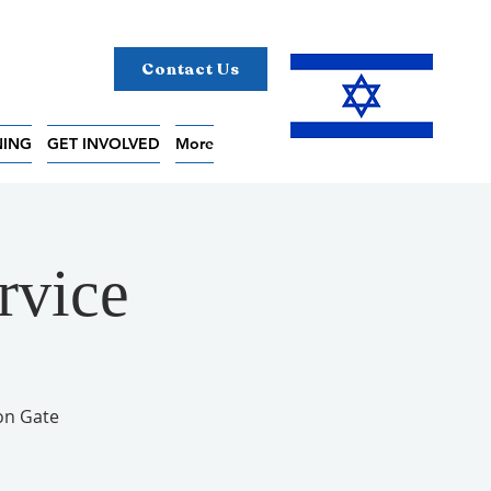
Contact Us
NING
GET INVOLVED
More
rvice
on Gate