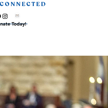
 CONNECTED
nate Today!