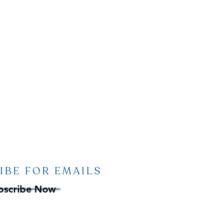
IBE FOR EMAILS
bscribe Now