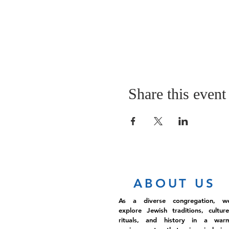
Share this event
ABOUT US
As a diverse congregation, w
explore Jewish traditions, culture
rituals, and history in a war