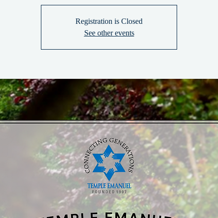
Registration is Closed
See other events