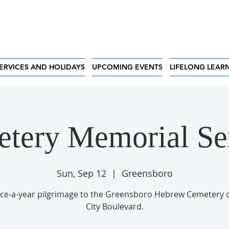
ERVICES AND HOLIDAYS
UPCOMING EVENTS
LIFELONG LEAR
tery Memorial Se
Sun, Sep 12
  |  
Greensboro
ce-a-year pilgrimage to the Greensboro Hebrew Cemetery 
City Boulevard.