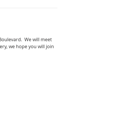
oulevard.  We will meet 
ry, we hope you will join 