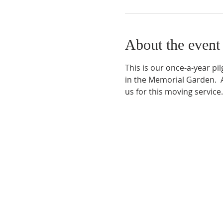
About the event
This is our once-a-year p
in the Memorial Garden.  A
us for this moving service.