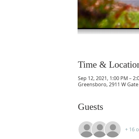
Time & Locatio
Sep 12, 2021, 1:00 PM – 2
Greensboro, 2911 W Gate 
Guests
+ 16 