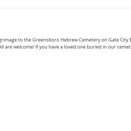
ilgrimage to the Greensboro Hebrew Cemetery on Gate City B
ll are welcome! If you have a loved one buried in our cemete