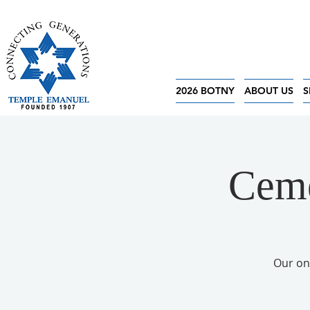
2026 BOTNY
ABOUT US
S
Ceme
Our on