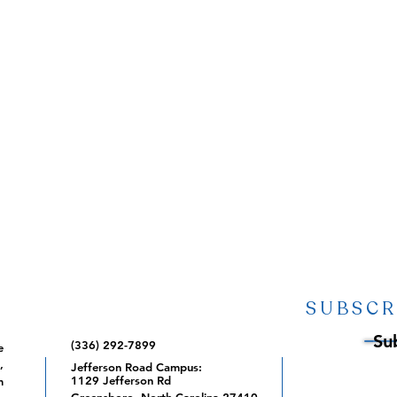
SUBSCR
Su
(336) 292-7899
e
,
Jefferson Road Campus:
1129 Jefferson Rd
m