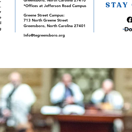
Greensboro, North Carolina 27410
,
STAY
*Offices at Jefferson Road Campus
.
r
Greene Street Campus:
e
713 North Greene Street
l
Greensboro, North Carolina 27401
Do
g
Info@tegreensboro.org