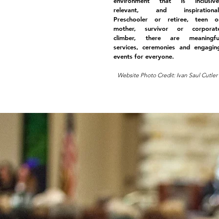
environment that is inclusive
relevant, and inspirational
Preschooler or retiree, teen o
mother, survivor or corporat
climber, there are meaningfu
services, ceremonies and engagin
events for everyone.
Website Photo Credit: Ivan Saul Cutler