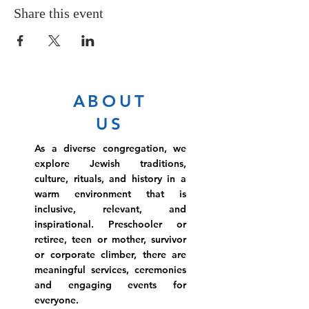
Share this event
ABOUT
US
As a diverse congregation, we
explore Jewish traditions,
culture, rituals, and history in a
warm environment that is
inclusive, relevant, and
inspirational. Preschooler or
retiree, teen or mother, survivor
or corporate climber, there are
meaningful services, ceremonies
and engaging events for
everyone.