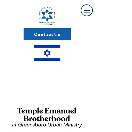
Contact Us