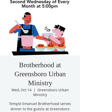
Brotherhood at
Greensboro Urban
Ministry
Wed, Oct 14
  |  
Greensboro Urban
Ministry
Temple Emanuel Brotherhood serves
dinner to the guests at Greensboro