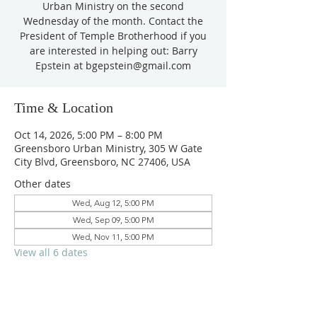
Urban Ministry on the second
Wednesday of the month. Contact the
President of Temple Brotherhood if you
are interested in helping out: Barry
Epstein at bgepstein@gmail.com
Time & Location
Oct 14, 2026, 5:00 PM – 8:00 PM
Greensboro Urban Ministry, 305 W Gate
City Blvd, Greensboro, NC 27406, USA
Other dates
Wed, Aug 12, 5:00 PM
Wed, Sep 09, 5:00 PM
Wed, Nov 11, 5:00 PM
View all 6 dates