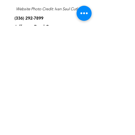
Website Photo Credit: Ivan Saul Cutler
(336) 292-7899
Jefferson Road Campus:
1129 Jefferson Rd
Greensboro, North Carolina
27410
*Offices at Jefferson Road
Campus
Greene Street Campus:
713 North Greene Street
Greensboro, North Carolina
27401
Info@tegreensboro.org
SUBSCRIBE FOR
EMAILS
Subscribe Now