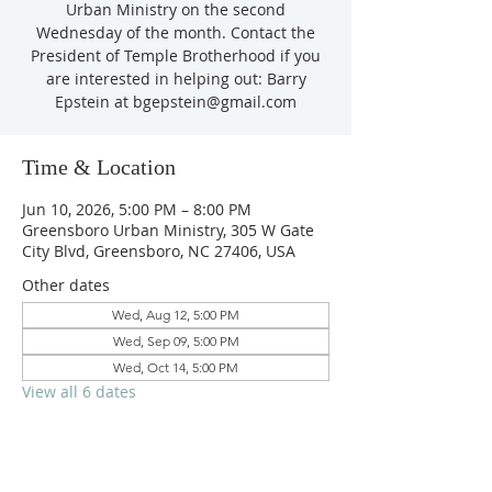
Urban Ministry on the second
Wednesday of the month. Contact the
President of Temple Brotherhood if you
are interested in helping out: Barry
Epstein at bgepstein@gmail.com
Time & Location
Jun 10, 2026, 5:00 PM – 8:00 PM
Greensboro Urban Ministry, 305 W Gate
City Blvd, Greensboro, NC 27406, USA
Other dates
Wed, Aug 12, 5:00 PM
Wed, Sep 09, 5:00 PM
Wed, Oct 14, 5:00 PM
View all 6 dates