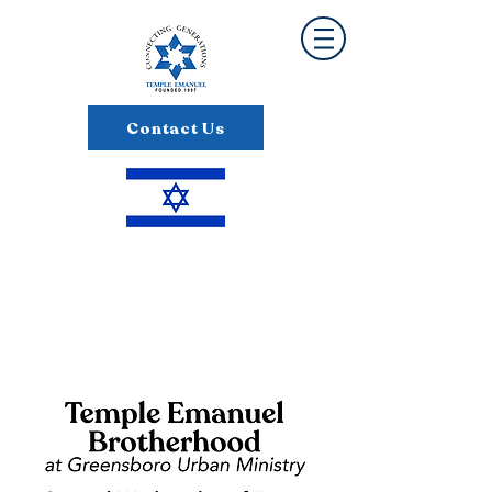
Contact Us