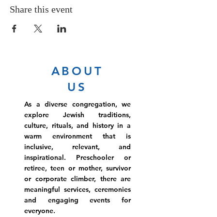
Share this event
ABOUT
US
As a diverse congregation, we
explore Jewish traditions,
culture, rituals, and history in a
warm environment that is
inclusive, relevant, and
inspirational. Preschooler or
retiree, teen or mother, survivor
or corporate climber, there are
meaningful services, ceremonies
and engaging events for
everyone.