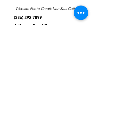
Website Photo Credit: Ivan Saul Cutler
(336) 292-7899
Jefferson Road Campus:
1129 Jefferson Rd
Greensboro, North Carolina
27410
*Offices at Jefferson Road
Campus
Greene Street Campus:
713 North Greene Street
Greensboro, North Carolina
27401
Info@tegreensboro.org
SUBSCRIBE FOR
EMAILS
Subscribe Now