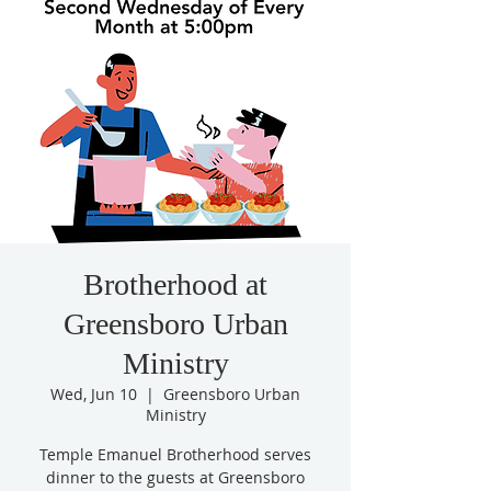
Brotherhood at
Greensboro Urban
Ministry
Wed, Jun 10
  |  
Greensboro Urban
Ministry
Temple Emanuel Brotherhood serves
dinner to the guests at Greensboro