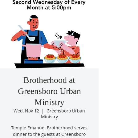
Brotherhood at
Greensboro Urban
Ministry
Wed, Nov 12
  |  
Greensboro Urban
Ministry
Temple Emanuel Brotherhood serves
dinner to the guests at Greensboro