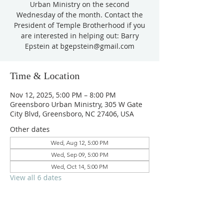
Urban Ministry on the second
Wednesday of the month. Contact the
President of Temple Brotherhood if you
are interested in helping out: Barry
Epstein at bgepstein@gmail.com
Time & Location
Nov 12, 2025, 5:00 PM – 8:00 PM
Greensboro Urban Ministry, 305 W Gate
City Blvd, Greensboro, NC 27406, USA
Other dates
Wed, Aug 12, 5:00 PM
Wed, Sep 09, 5:00 PM
Wed, Oct 14, 5:00 PM
View all 6 dates