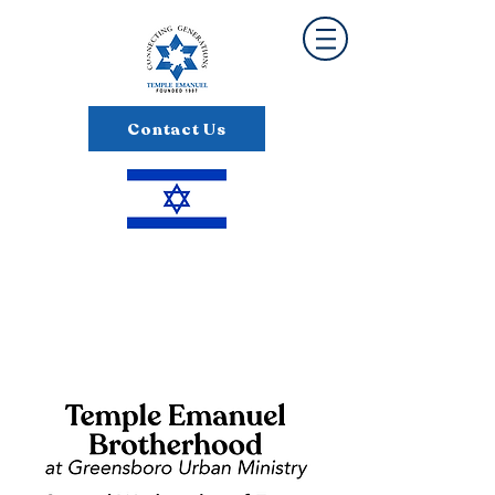
Contact Us