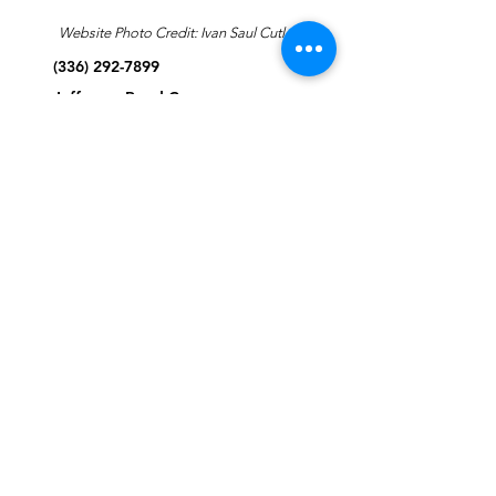
Website Photo Credit: Ivan Saul Cutler
(336) 292-7899
Jefferson Road Campus:
1129 Jefferson Rd
Greensboro, North Carolina
27410
*Offices at Jefferson Road
Campus
Greene Street Campus:
713 North Greene Street
Greensboro, North Carolina
27401
Info@tegreensboro.org
SUBSCRIBE FOR
EMAILS
Subscribe Now