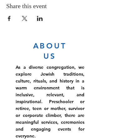
Share this event
ABOUT
US
As a diverse congregation, we
explore Jewish traditions,
culture, rituals, and history in a
warm environment that is
inclusive, relevant, and
inspirational. Preschooler or
retiree, teen or mother, survivor
or corporate climber, there are
meaningful services, ceremonies
and engaging events for
everyone.