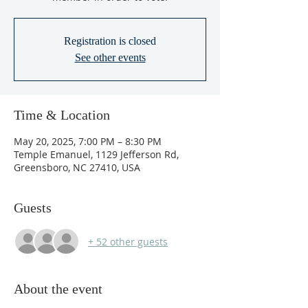
Registration is closed
See other events
Time & Location
May 20, 2025, 7:00 PM – 8:30 PM
Temple Emanuel, 1129 Jefferson Rd,
Greensboro, NC 27410, USA
Guests
+ 52 other guests
About the event