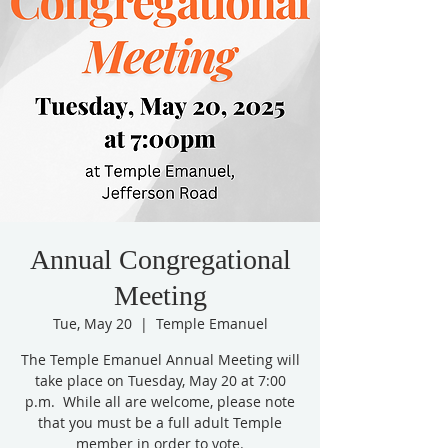
Annual Congregational
Meeting
Tue, May 20
  |  
Temple Emanuel
The Temple Emanuel Annual Meeting will
take place on Tuesday, May 20 at 7:00
p.m. While all are welcome, please note
that you must be a full adult Temple
member in order to vote.