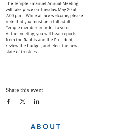
The Temple Emanuel Annual Meeting 
will take place on Tuesday, May 20 at 
7:00 p.m.  While all are welcome, please 
note that you must be a full adult 
Temple member in order to vote.
At the meeting, you will hear reports 
from the Rabbis and the President, 
review the budget, and elect the new 
slate of trustees. 
Share this event
ABOUT