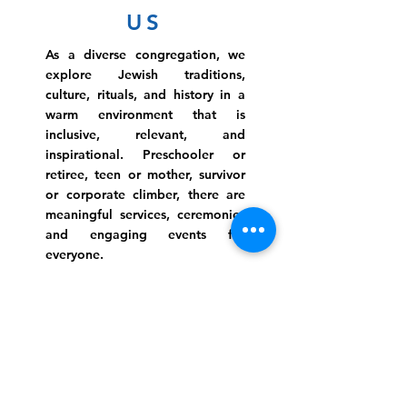
US
As a diverse congregation, we
explore Jewish traditions,
culture, rituals, and history in a
warm environment that is
inclusive, relevant, and
inspirational. Preschooler or
retiree, teen or mother, survivor
or corporate climber, there are
meaningful services, ceremonies
and engaging events for
everyone.
Website Photo Credit: Ivan Saul Cutler
(336) 292-7899
Jefferson Road Campus:
1129 Jefferson Rd
Greensboro, North Carolina
27410