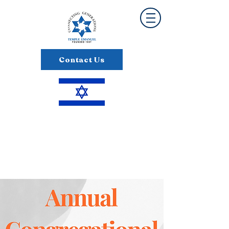
Contact Us