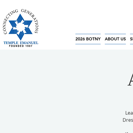
2026 BOTNY
ABOUT US
S
Lea
Dres