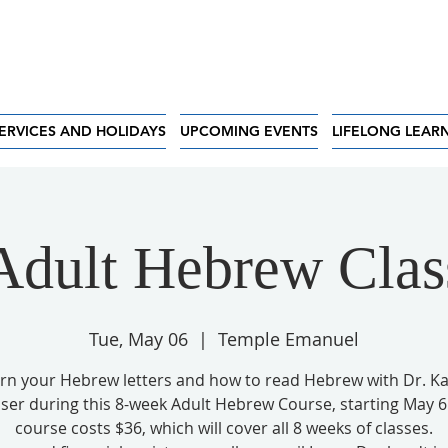
ERVICES AND HOLIDAYS
UPCOMING EVENTS
LIFELONG LEAR
Adult Hebrew Clas
Tue, May 06
  |  
Temple Emanuel
rn your Hebrew letters and how to read Hebrew with Dr. K
ser during this 8-week Adult Hebrew Course, starting May 6
course costs $36, which will cover all 8 weeks of classes.