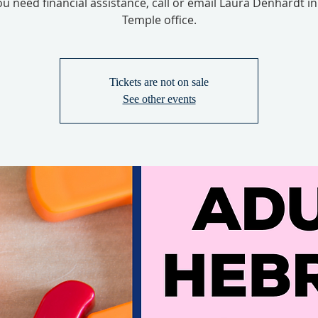
you need financial assistance, call or email Laura Denhardt in
Temple office.
Tickets are not on sale
See other events