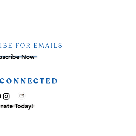
IBE FOR EMAILS
bscribe Now
 CONNECTED
nate Today!