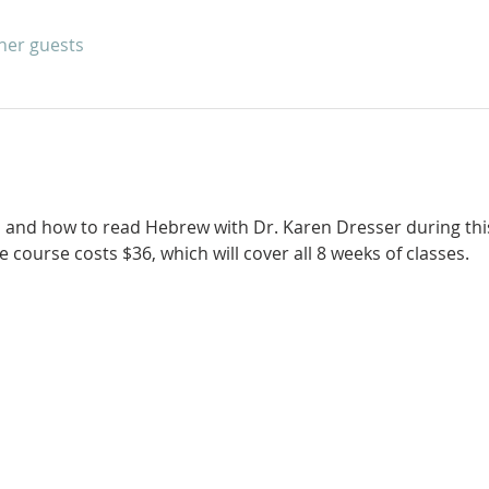
ther guests
 and how to read Hebrew with Dr. Karen Dresser during thi
 course costs $36, which will cover all 8 weeks of classes. 