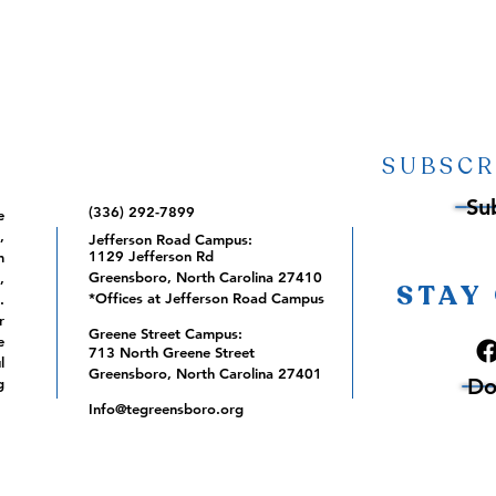
SUBSCR
Su
(336) 292-7899
e
,
Jefferson Road Campus:
1129 Jefferson Rd
m
Greensboro, North Carolina 27410
,
STAY
*Offices at Jefferson Road Campus
.
r
Greene Street Campus:
e
713 North Greene Street
l
Greensboro, North Carolina 27401
Do
g
Info@tegreensboro.org