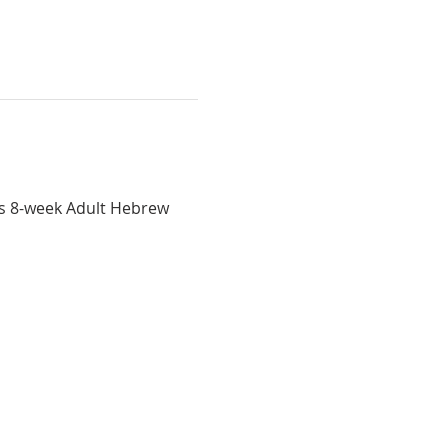
s 8-week Adult Hebrew 