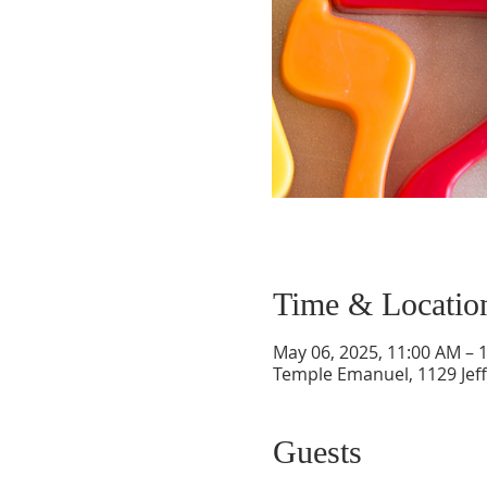
Time & Locatio
May 06, 2025, 11:00 AM – 
Temple Emanuel, 1129 Jef
Guests