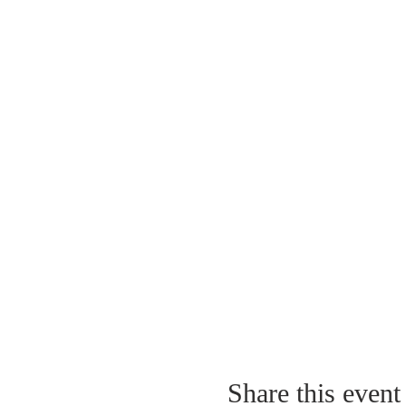
Share this event