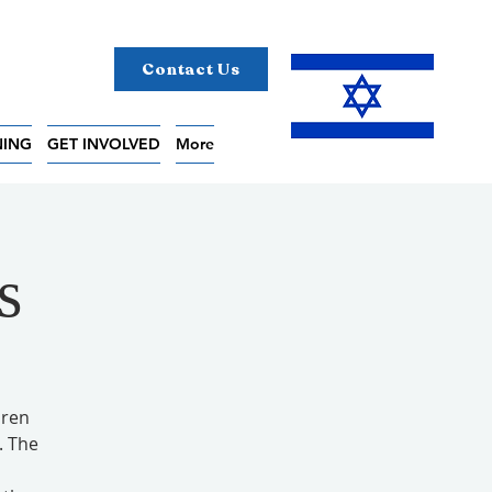
Contact Us
NING
GET INVOLVED
More
s
aren
. The