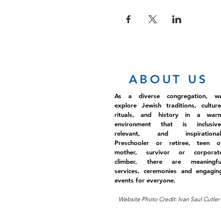
ABOUT US
As a diverse congregation, w
explore Jewish traditions, culture
rituals, and history in a war
environment that is inclusive
relevant, and inspirational
Preschooler or retiree, teen o
mother, survivor or corporat
climber, there are meaningfu
services, ceremonies and engagin
events for everyone.
Website Photo Credit: Ivan Saul Cutler