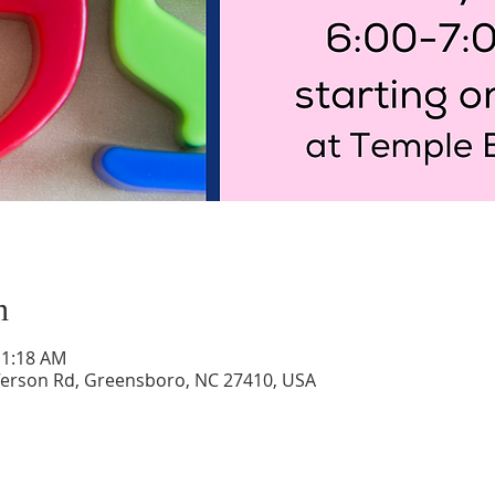
n
11:18 AM
ferson Rd, Greensboro, NC 27410, USA