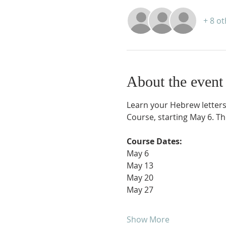
+ 8 o
About the event
Learn your Hebrew letters
Course, starting May 6. The
Course Dates:
May 6
May 13
May 20
May 27
Show More