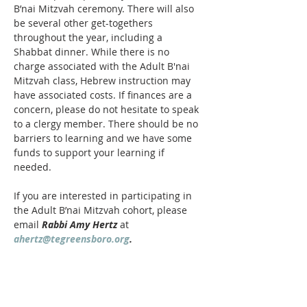
B’nai Mitzvah ceremony. There will also 
be several other get-togethers 
throughout the year, including a 
Shabbat dinner. While there is no 
charge associated with the Adult B'nai 
Mitzvah class, Hebrew instruction may 
have associated costs. If finances are a 
concern, please do not hesitate to speak 
to a clergy member. There should be no 
barriers to learning and we have some 
funds to support your learning if 
needed. 
If you are interested in participating in 
the Adult B’nai Mitzvah cohort, please 
email 
Rabbi Amy Hertz
 at 
ahertz@tegreensboro.org
.