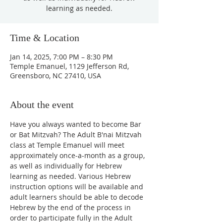
learning as needed.
Time & Location
Jan 14, 2025, 7:00 PM – 8:30 PM
Temple Emanuel, 1129 Jefferson Rd,
Greensboro, NC 27410, USA
About the event
Have you always wanted to become Bar 
or Bat Mitzvah? The Adult B'nai Mitzvah 
class at Temple Emanuel will meet 
approximately once-a-month as a group, 
as well as individually for Hebrew 
learning as needed. Various Hebrew 
instruction options will be available and 
adult learners should be able to decode 
Hebrew by the end of the process in 
order to participate fully in the Adult 