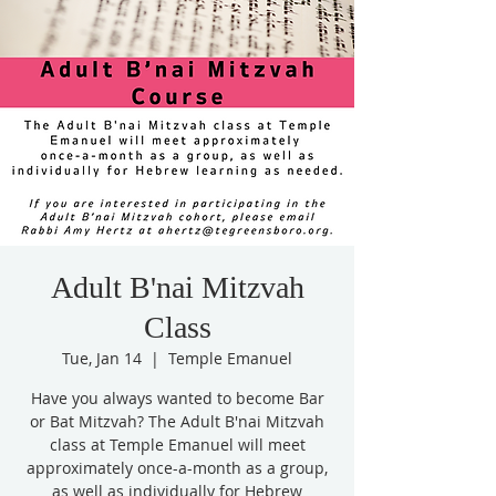
Adult B'nai Mitzvah
Class
Tue, Jan 14
  |  
Temple Emanuel
Have you always wanted to become Bar
or Bat Mitzvah? The Adult B'nai Mitzvah
class at Temple Emanuel will meet
approximately once-a-month as a group,
as well as individually for Hebrew