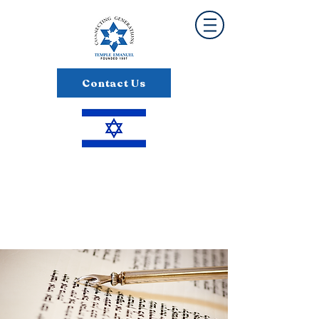
Contact Us