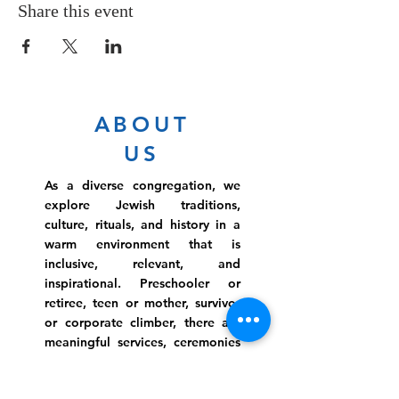
Share this event
ABOUT
US
As a diverse congregation, we
explore Jewish traditions,
culture, rituals, and history in a
warm environment that is
inclusive, relevant, and
inspirational. Preschooler or
retiree, teen or mother, survivor
or corporate climber, there are
meaningful services, ceremonies
and engaging events for
everyone.