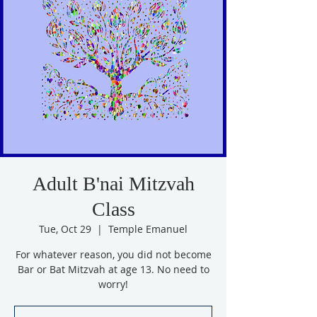
Adult B'nai Mitzvah
Class
Tue, Oct 29
  |  
Temple Emanuel
For whatever reason, you did not become
Bar or Bat Mitzvah at age 13. No need to
worry!