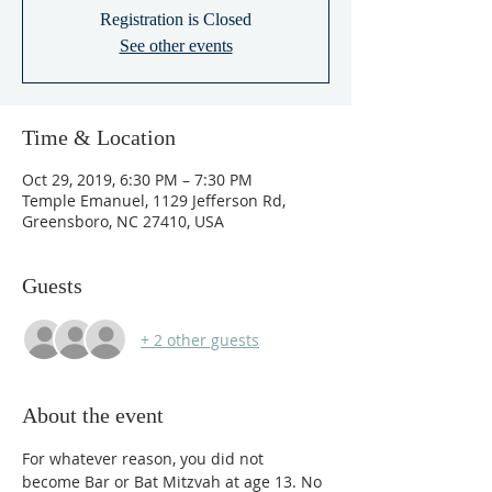
Registration is Closed
See other events
Time & Location
Oct 29, 2019, 6:30 PM – 7:30 PM
Temple Emanuel, 1129 Jefferson Rd,
Greensboro, NC 27410, USA
Guests
+ 2 other guests
About the event
For whatever reason, you did not 
become Bar or Bat Mitzvah at age 13. No 