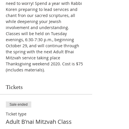
need to worry! Spend a year with Rabbi 
Koren preparing to lead services and 
chant fron our sacred scriptures, all 
while deepening your Jewish 
involvement and understanding. 
Classes will be held on Tuesday 
evenings, 6:30-7:30 p.m., beginning 
October 29, and will continue through 
the spring with the next Adult B’nai 
Mitzvah service taking place 
Thanksgiving weekend 2020. Cost is $75 
(includes materials).
Tickets
Sale ended
Ticket type
Adult B'nai Mitzvah Class