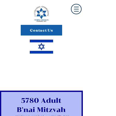
Contact Us