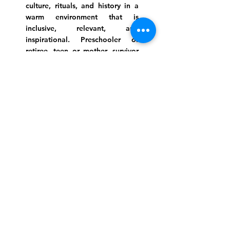
culture, rituals, and history in a
warm environment that is
inclusive, relevant, and
inspirational. Preschooler or
retiree, teen or mother, survivor
or corporate climber, there are
meaningful services, ceremonies
and engaging events for
everyone.
Website Photo Credit: Ivan Saul Cutler
(336) 292-7899
Jefferson Road Campus:
1129 Jefferson Rd
Greensboro, North Carolina
27410
*Offices at Jefferson Road
Campus
Greene Street Campus:
713 North Greene Street