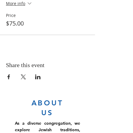
More info
Price
$75.00
Share this event
ABOUT
US
As a diverse congregation, we
explore Jewish traditions,