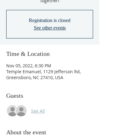
together!
Registration is closed
See other events
Time & Location
Nov 05, 2022, 6:30 PM
Temple Emanuel, 1129 Jefferson Rd,
Greensboro, NC 27410, USA
Guests
See All
About the event