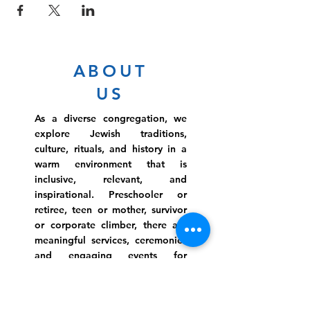
ABOUT
US
As a diverse congregation, we
explore Jewish traditions,
culture, rituals, and history in a
warm environment that is
inclusive, relevant, and
inspirational. Preschooler or
retiree, teen or mother, survivor
or corporate climber, there are
meaningful services, ceremonies
and engaging events for
everyone.
Website Photo Credit: Ivan Saul Cutler