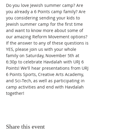
Do you love Jewish summer camp? Are 
you already a 6 Points camp family? Are 
you considering sending your kids to 
Jewish summer camp for the first time 
and want to know more about some of 
our amazing Reform Movement options? 
If the answer to any of these questions is 
YES, please join us with your whole 
family on Saturday, November 5th at 
6:30p to celebrate Havdalah with URJ 6 
Points! We'll hear presentations from URJ 
6 Points Sports, Creative Arts Academy, 
and Sci-Tech, as well as participating in 
camp activities and end with Havdalah 
together!
Share this event