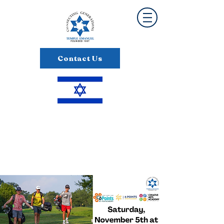
Contact Us