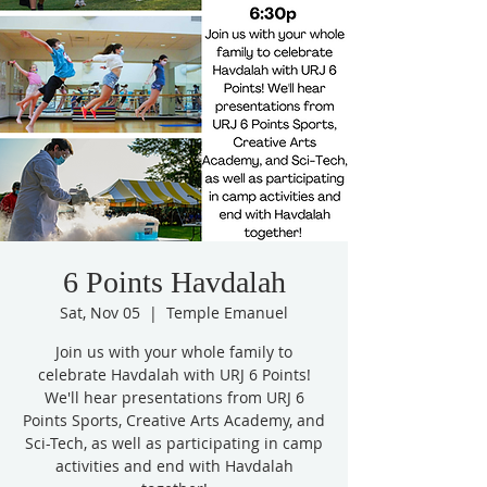
6 Points Havdalah
Sat, Nov 05
  |  
Temple Emanuel
Join us with your whole family to
celebrate Havdalah with URJ 6 Points!
We'll hear presentations from URJ 6
Points Sports, Creative Arts Academy, and
Sci-Tech, as well as participating in camp
activities and end with Havdalah