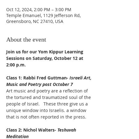
Oct 12, 2024, 2:00 PM – 3:00 PM
Temple Emanuel, 1129 Jefferson Rd,
Greensboro, NC 27410, USA
About the event
Join us for our Yom Kippur Learning 
Sessions on Saturday, October 12 at 
2:00 p.m. 
Class 1: Rabbi Fred Guttman- 
Israeli Art, 
Music and Poetry post October 7
Art music and poetry are a reflection of 
the tortured and traumatized soul of the 
people of Israel.   These three give us a 
unique window into Israelis. a window 
that is not often reported in the press.
Class 2: Nichol Walters- 
Teshuvah 
Meditation