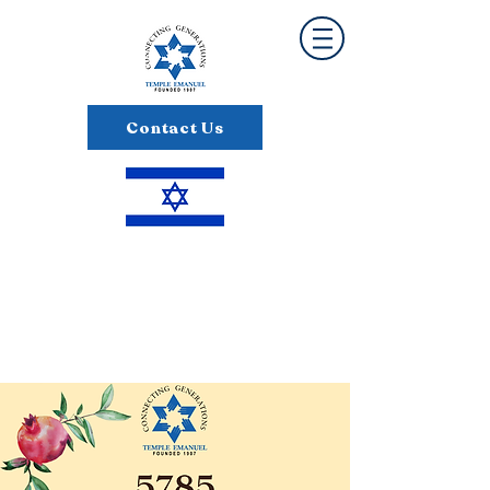
Contact Us