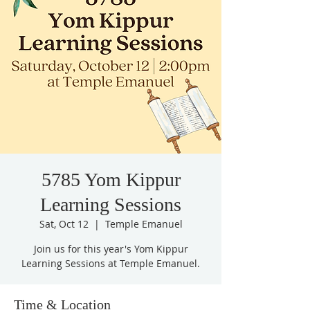
5785 Yom Kippur
Learning Sessions
Sat, Oct 12
  |  
Temple Emanuel
Join us for this year's Yom Kippur
Learning Sessions at Temple Emanuel.
Time & Location