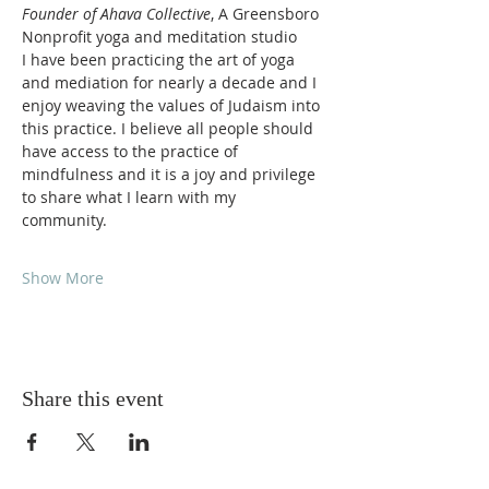
Founder of Ahava Collective
, A Greensboro 
Nonprofit yoga and meditation studio 
I have been practicing the art of yoga 
and mediation for nearly a decade and I 
enjoy weaving the values of Judaism into 
this practice. I believe all people should 
have access to the practice of 
mindfulness and it is a joy and privilege 
to share what I learn with my 
community. 
Show More
Share this event