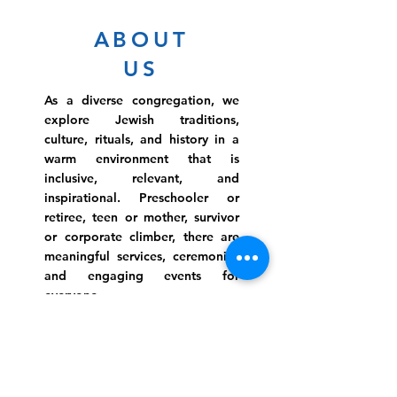
ABOUT
US
As a diverse congregation, we
explore Jewish traditions,
culture, rituals, and history in a
warm environment that is
inclusive, relevant, and
inspirational. Preschooler or
retiree, teen or mother, survivor
or corporate climber, there are
meaningful services, ceremonies
and engaging events for
everyone.
Website Photo Credit: Ivan Saul Cutler
(336) 292-7899
Jefferson Road Campus: