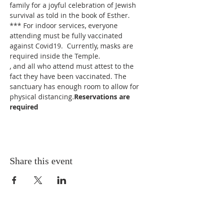
family for a joyful celebration of Jewish 
survival as told in the book of Esther.
*** For indoor services, everyone 
attending must be fully vaccinated 
against Covid19.  Currently, masks are 
required inside the Temple.
, and all who attend must attest to the 
fact they have been vaccinated. The 
sanctuary has enough room to allow for 
physical distancing.
Reservations are 
required
Share this event