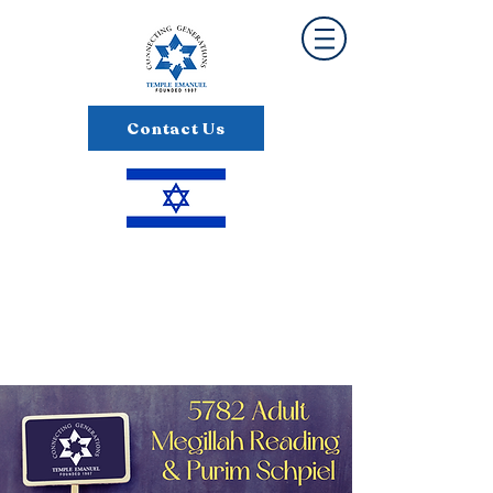
Contact Us