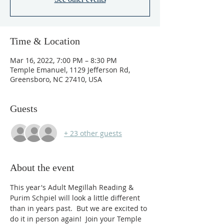
Time & Location
Mar 16, 2022, 7:00 PM – 8:30 PM
Temple Emanuel, 1129 Jefferson Rd,
Greensboro, NC 27410, USA
Guests
+ 23 other guests
About the event
This year's Adult Megillah Reading & 
Purim Schpiel will look a little different 
than in years past.  But we are excited to 
do it in person again!  Join your Temple 