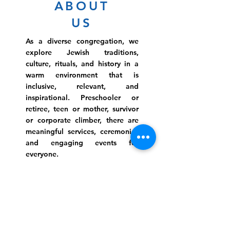
ABOUT
US
As a diverse congregation, we
explore Jewish traditions,
culture, rituals, and history in a
warm environment that is
inclusive, relevant, and
inspirational. Preschooler or
retiree, teen or mother, survivor
or corporate climber, there are
meaningful services, ceremonies
and engaging events for
everyone.
Website Photo Credit: Ivan Saul Cutler
(336) 292-7899
Jefferson Road Campus:
1129 Jefferson Rd
Greensboro, North Carolina