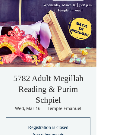
5782 Adult Megillah
Reading & Purim
Schpiel
Wed, Mar 16
  |  
Temple Emanuel
Registration is closed
See other events