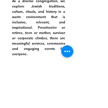
As a diverse congregation, we
explore Jewish traditions,
culture, rituals, and history in a
warm environment that is
inclusive, relevant, and
inspirational. Preschooler or
retiree, teen or mother, survivor
or corporate climber, there are
meaningful services, ceremonies
and engaging events for
everyone.
Website Photo Credit: Ivan Saul Cutler
(336) 292-7899
Jefferson Road Campus:
1129 Jefferson Rd
Greensboro, North Carolina
27410
*Offices at Jefferson Road
Campus