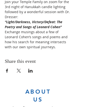
Join your Temple Family on zoom for the 
3rd night of Hanukkah candle lighting 
followed by a wonderful session with Dr. 
Dresser:  
“Light/Darkness, Victory/Defeat: The 
Poetry and Songs of Leonard Cohen”
Exchange musings about a few of 
Leonard Cohen’s songs and poems and 
how his search for meaning intersects 
with our own spiritual journeys.
Share this event
ABOUT
US