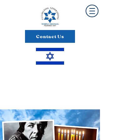
Contact Us