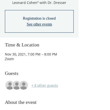
Leonard Cohen” with Dr. Dresser
Registration is closed
See other events
Time & Location
Nov 30, 2021, 7:00 PM – 8:00 PM
Zoom
Guests
+ 8 other guests
About the event