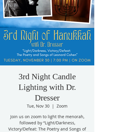
3rd Night Candle
Lighting with Dr.
Dresser
Tue, Nov 30
  |  
Zoom
Join us on zoom to light the menorah,
followed by “Light/Darkness,
Victory/Defeat: The Poetry and Songs of