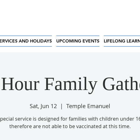
ERVICES AND HOLIDAYS
UPCOMING EVENTS
LIFELONG LEAR
 Hour Family Gath
Sat, Jun 12
  |  
Temple Emanuel
special service is designed for families with children under 1
therefore are not able to be vaccinated at this time.