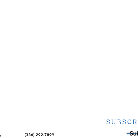
SUBSCR
Su
(336) 292-7899
e