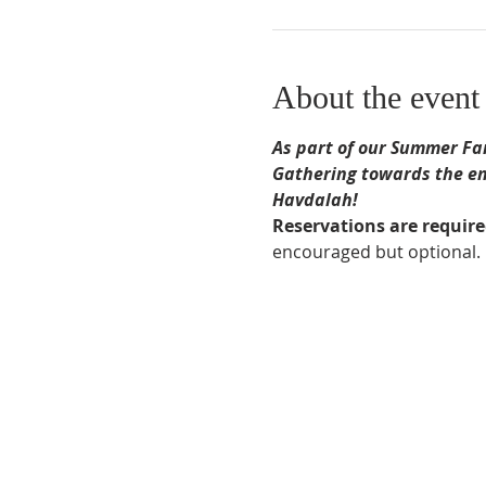
About the event
As part of our Summer Fam
Gathering towards the end
Havdalah!
Reservations are requir
encouraged but optional.