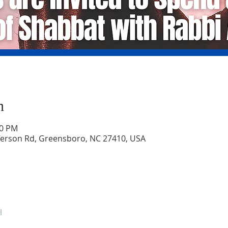
n
30 PM
ferson Rd, Greensboro, NC 27410, USA
l