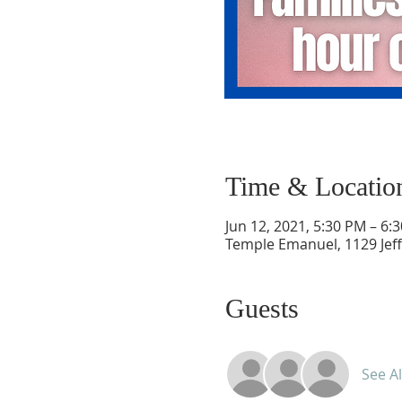
Time & Locatio
Jun 12, 2021, 5:30 PM – 6:
Temple Emanuel, 1129 Jef
Guests
See Al