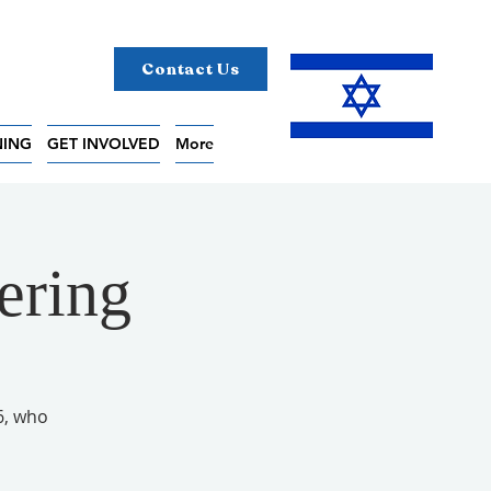
Contact Us
NING
GET INVOLVED
More
ering
6, who