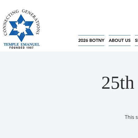
2026 BOTNY
ABOUT US
S
25th
This 