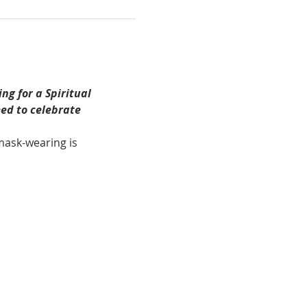
ing for a
Spiritual 
ed to celebrate 
 mask-wearing is 