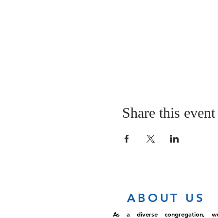
Share this event
ABOUT US
As a diverse congregation, w