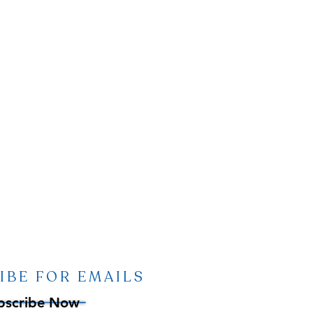
IBE FOR EMAILS
bscribe Now