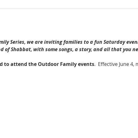
ily Series, we are inviting families to a fun Saturday even
 of Shabbat, with some songs, a story, and all that you ne
ed to attend the Outdoor Family events
.  Effective June 4,