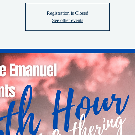
Registration is Closed
See other events