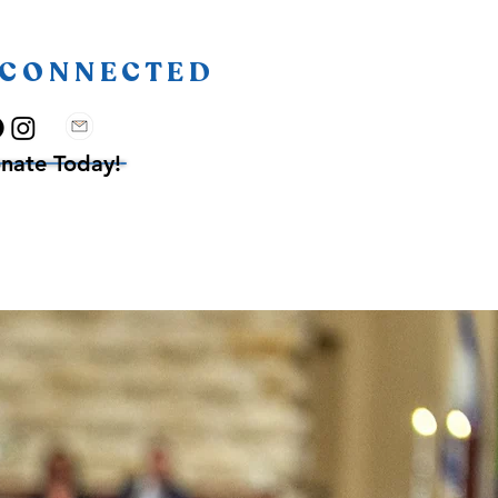
 CONNECTED
nate Today!