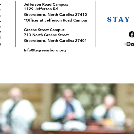
,
Jefferson Road Campus:
1129 Jefferson Rd
m
Greensboro, North Carolina 27410
,
STAY
*Offices at Jefferson Road Campus
.
r
Greene Street Campus:
e
713 North Greene Street
l
Greensboro, North Carolina 27401
Do
g
Info@tegreensboro.org