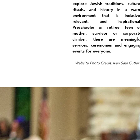
explore Jewish traditions, culture
rituals, and history in a war
environment that is inclusive
relevant, and inspirational
Preschooler or retiree, teen o
mother, survivor or corporat
climber, there are meaningfu
services, ceremonies and engagin
events for everyone.
Website Photo Credit: Ivan Saul Cutler