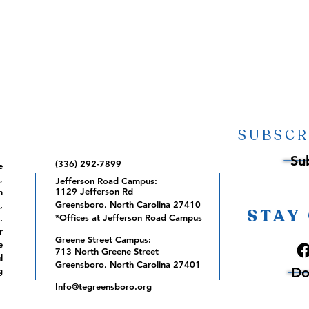
SUBSCR
Su
(336) 292-7899
e
,
Jefferson Road Campus:
1129 Jefferson Rd
m
Greensboro, North Carolina 27410
,
STAY
*Offices at Jefferson Road Campus
.
r
Greene Street Campus:
e
713 North Greene Street
l
Greensboro, North Carolina 27401
Do
g
Info@tegreensboro.org