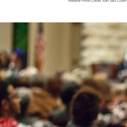
Website Photo Credit: Ivan Saul Cutler