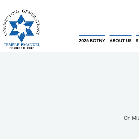
2026 BOTNY
ABOUT US
S
On Mit