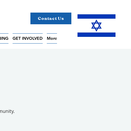
Contact Us
NING
GET INVOLVED
More
5
munity.