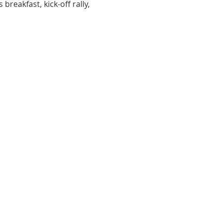
breakfast, kick-off rally, 