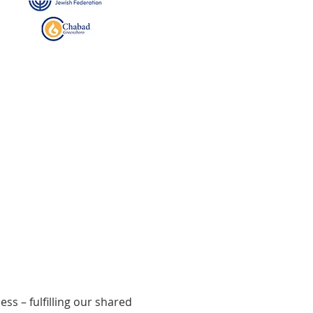
ss – fulfilling our shared 