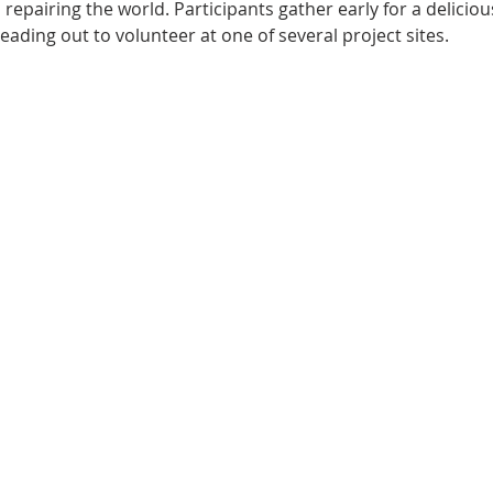
repairing the world. Participants gather early for a delicious 
ding out to volunteer at one of several project sites.