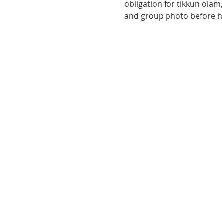
obligation for tikkun olam, 
and group photo before hea