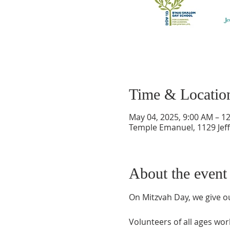
Time & Locatio
May 04, 2025, 9:00 AM – 1
Temple Emanuel, 1129 Jef
About the event
On Mitzvah Day, we give o
Volunteers of all ages work