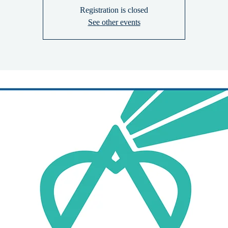
Registration is closed
See other events