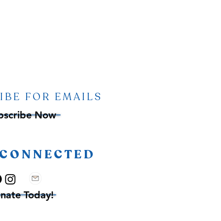
IBE FOR EMAILS
bscribe Now
 CONNECTED
nate Today!