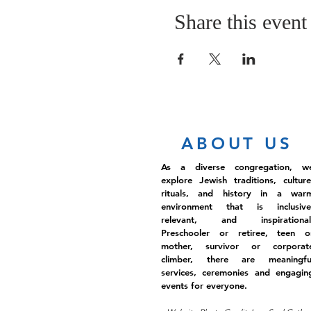
Share this event
ABOUT US
As a diverse congregation, w
explore Jewish traditions, culture
rituals, and history in a war
environment that is inclusive
relevant, and inspirational
Preschooler or retiree, teen o
mother, survivor or corporat
climber, there are meaningfu
services, ceremonies and engagin
events for everyone.