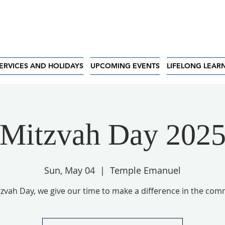
ERVICES AND HOLIDAYS
UPCOMING EVENTS
LIFELONG LEAR
Mitzvah Day 202
Sun, May 04
  |  
Temple Emanuel
zvah Day, we give our time to make a difference in the com