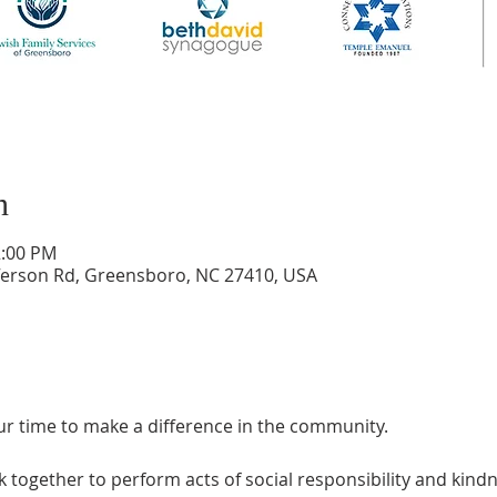
n
2:00 PM
ferson Rd, Greensboro, NC 27410, USA
ur time to make a difference in the community.
 together to perform acts of social responsibility and kindne