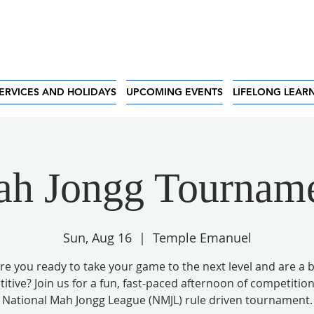
ERVICES AND HOLIDAYS
UPCOMING EVENTS
LIFELONG LEAR
h Jongg Tournam
Sun, Aug 16
  |  
Temple Emanuel
re you ready to take your game to the next level and are a b
tive? Join us for a fun, fast-paced afternoon of competition
National Mah Jongg League (NMJL) rule driven tournament.