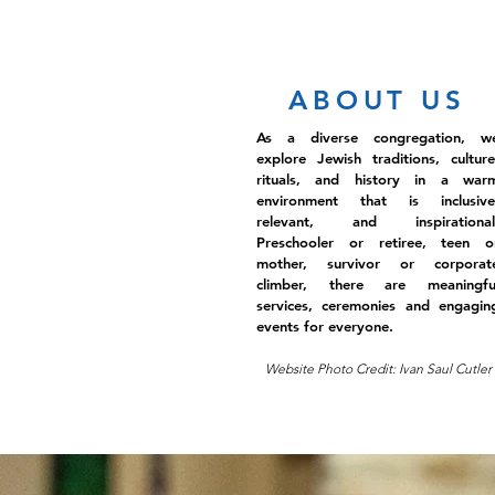
ABOUT US
As a diverse congregation, w
explore Jewish traditions, culture
rituals, and history in a war
environment that is inclusive
relevant, and inspirational
Preschooler or retiree, teen o
mother, survivor or corporat
climber, there are meaningfu
services, ceremonies and engagin
events for everyone.
Website Photo Credit: Ivan Saul Cutler