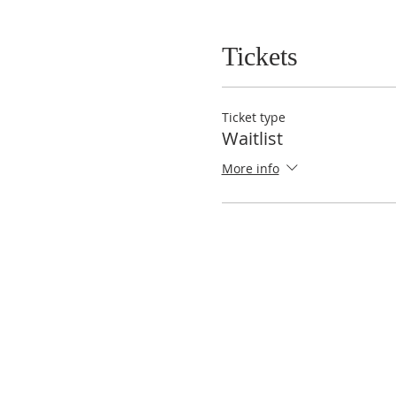
Tickets
Ticket type
Waitlist
More info