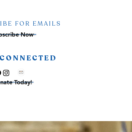
IBE FOR EMAILS
bscribe Now
 CONNECTED
nate Today!