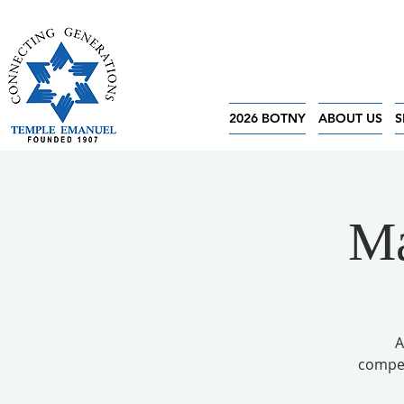
2026 BOTNY
ABOUT US
S
Ma
A
competi