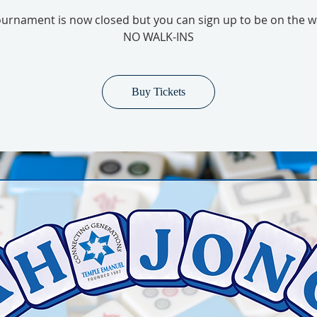
urnament is now closed but you can sign up to be on the wai
NO WALK-INS
Buy Tickets