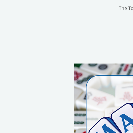
The To