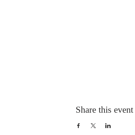
Share this event