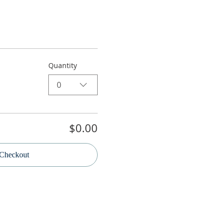
Quantity
0
$0.00
Checkout