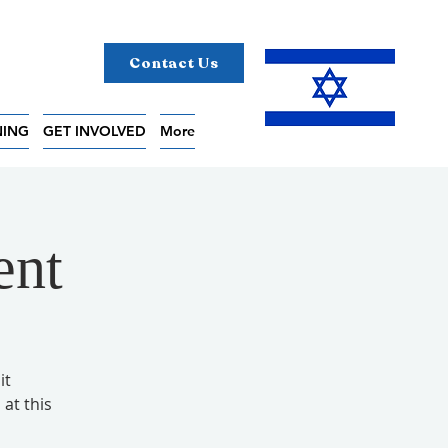
Contact Us
NING
GET INVOLVED
More
ent
it
 at this