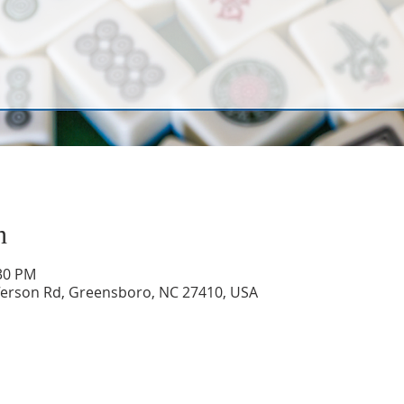
n
:30 PM
ferson Rd, Greensboro, NC 27410, USA