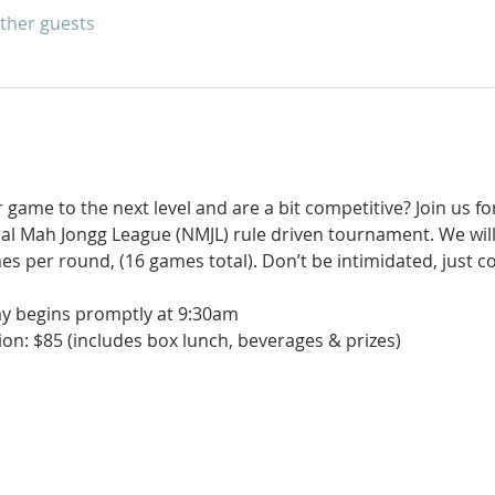
other guests
game to the next level and are a bit competitive? Join us for
nal Mah Jongg League (NMJL) rule driven tournament. We will
es per round, (16 games total). Don’t be intimidated, just 
ay begins promptly at 9:30am
on: $85 (includes box lunch, beverages & prizes)