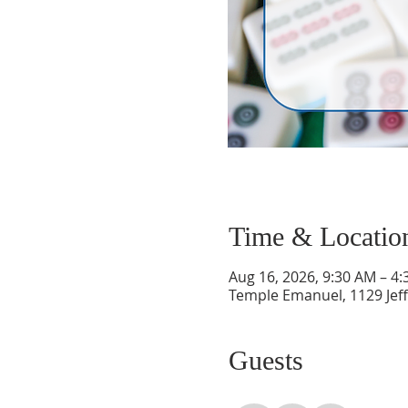
Time & Locatio
Aug 16, 2026, 9:30 AM – 4
Temple Emanuel, 1129 Jef
Guests