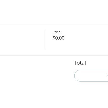
Price
$0.00
Total