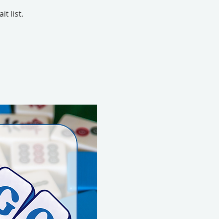
t list.