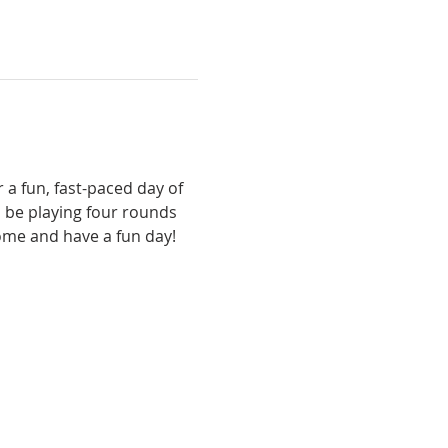
 a fun, fast-paced day of 
 be playing four rounds 
come and have a fun day!