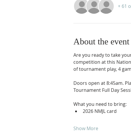
+ 61 
About the event
Are you ready to take your 
competition at this Natio
of tournament play, 4 gam
Doors open at 8:45am. Pl
Tournament Full Day Sessi
What you need to bring:
2026 NMJL card 
Show More