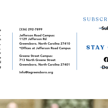
SUBSCR
Su
(336) 292-7899
e
,
Jefferson Road Campus:
1129 Jefferson Rd
m
Greensboro, North Carolina 27410
,
STAY
*Offices at Jefferson Road Campus
.
r
Greene Street Campus:
e
713 North Greene Street
l
Greensboro, North Carolina 27401
Do
g
Info@tegreensboro.org