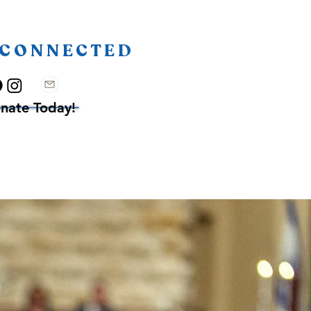
 CONNECTED
nate Today!