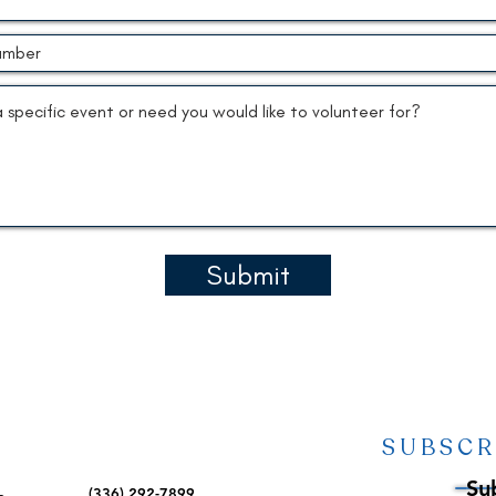
Submit
SUBSCR
Su
(336) 292-7899