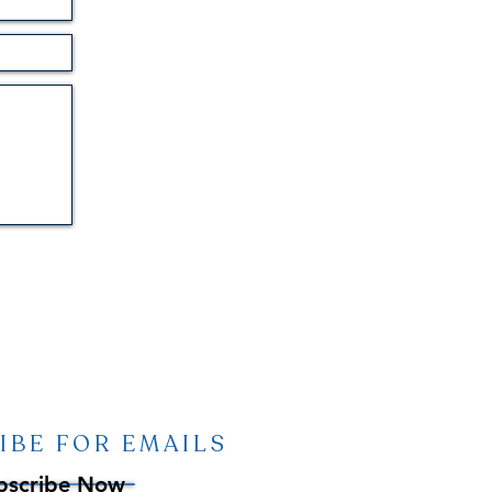
IBE FOR EMAILS
bscribe Now