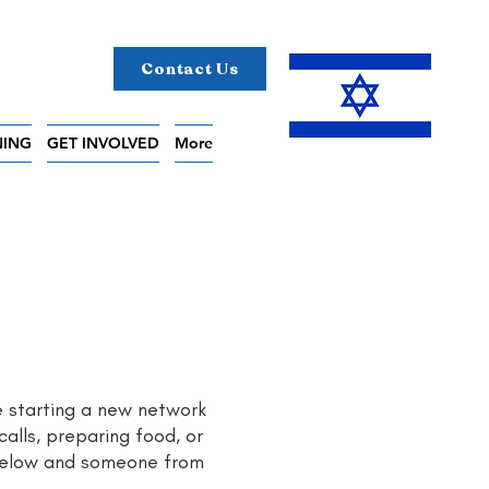
Contact Us
NING
GET INVOLVED
More
e starting a new network
calls, preparing food, or
 below and someone from