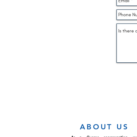
ABOUT US