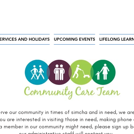
ERVICES AND HOLIDAYS
UPCOMING EVENTS
LIFELONG LEAR
serve our community in times of simcha and in need, we ar
ou are interested in visiting those in need, making phone 
 a member in our community might need, please sign up
our administrative staff will contact you.