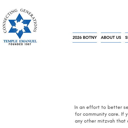
2026 BOTNY
ABOUT US
S
In an effort to better 
for community care. If y
any other mitzvah that