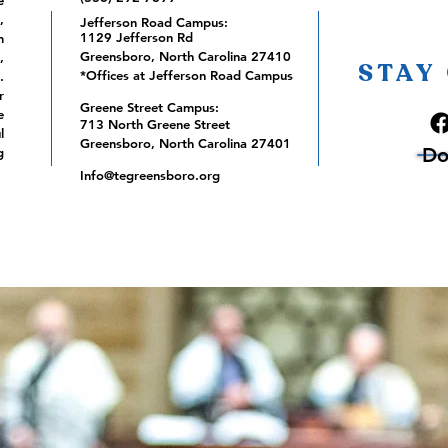
e
,
Jefferson Road Campus:
1129 Jefferson Rd
m
Greensboro, North Carolina 27410
,
STAY
*Offices at Jefferson Road Campus
.
r
Greene Street Campus:
e
713 North Greene Street
l
Greensboro, North Carolina 27401
Do
g
Info@tegreensboro.org