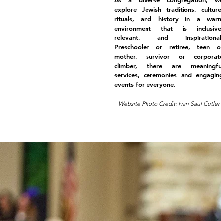
As a diverse congregation, w
explore Jewish traditions, culture
rituals, and history in a war
environment that is inclusive
relevant, and inspirational
Preschooler or retiree, teen o
mother, survivor or corporat
climber, there are meaningfu
services, ceremonies and engagin
events for everyone.
Website Photo Credit: Ivan Saul Cutler